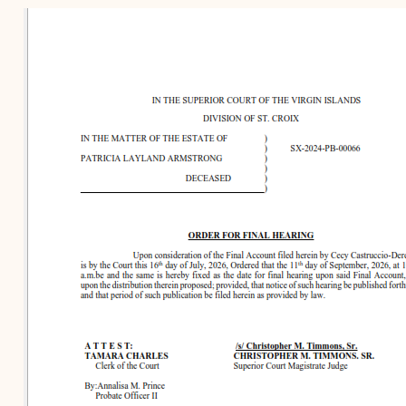
Contact Criminal Divisio
Continuance or
STT/STJ
Settlements Prior to a
Court Date
Contact Criminal Divisio
STX
The Trial Process
Litter and Litter
Appealing a Small Claims
Enforcement
Case
Payment Information
FAQs
Conservation
Small Claims Forms
Court Appearance
Contact Small Claims
Division-STT/STJ
Contact Small Claims
Division-STX