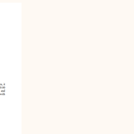
n-
STT/STJ
Contact Family Division-
n-
STX
Traffic Division
Appealing a Traffic Case
Traffic Division FAQs
Contact Traffic Division-
STT/STJ
Contact Traffic Division-
STX
(opens in new window)
Pay Your Citation