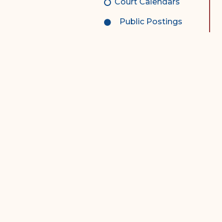
Court Calendars
Public Postings