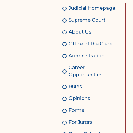
Complex Litigation
Judicial Homepage
Division
Supreme Court
Superior Court Appellate
Division
About Us
Probate Division
Office of the Clerk
Probate FAQs
Administration
Contact Probate Division-
Career
STT/STJ
Opportunities
Contact Probate Division-
Rules
STX
Opinions
Forms
For Jurors