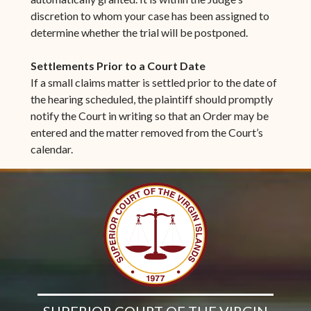
discretion to whom your case has been assigned to
determine whether the trial will be postponed.
Settlements Prior to a Court Date
If a small claims matter is settled prior to the date of
the hearing scheduled, the plaintiff should promptly
notify the Court in writing so that an Order may be
entered and the matter removed from the Court’s
calendar.