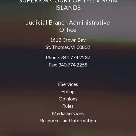
SUPERIOR COURT OF THE VIRGIN
ISLANDS
Judicial Branch Administrative
Office
161B Crown Bay
St. Thomas, VI 00802
Phone: 340.774.2237
Fax: 340.774.2258
EServices
Efiling
Opinions
Rules
Media Services
Resources and Information