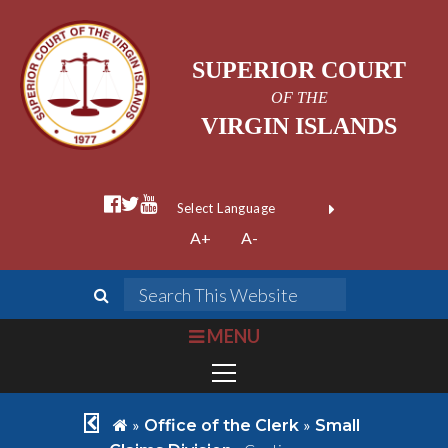
SUPERIOR COURT
OF THE
VIRGIN ISLANDS
facebook official
twitter
youtube
Form Field 1
(opens in new wi
Powered by
A+
A-
Translate
search
Search This We
bars
MENU
chevron left
home
»
»
Office of the Clerk
Small