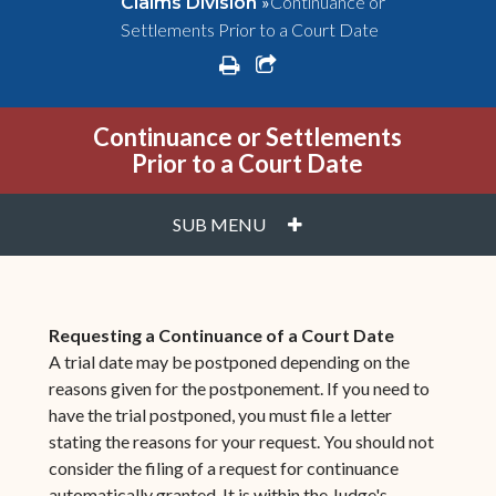
»
Continuance or
Claims Division
Settlements Prior to a Court Date
print
share square o
Continuance or Settlements
Prior to a Court Date
PLUS
SUB MENU
Requesting a Continuance of a Court Date
A trial date may be postponed depending on the
reasons given for the postponement. If you need to
have the trial postponed, you must file a letter
stating the reasons for your request. You should not
consider the filing of a request for continuance
automatically granted. It is within the Judge's