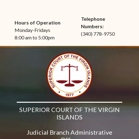
Telephone
Hours of Operation
Numbers:
Monday-Fridays
(340) 778-9750
8:00 am to 5:00pm
SUPERIOR COURT OF THE VIRGIN
ISLANDS
Judicial Branch Administrative