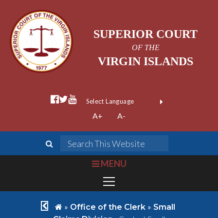
SUPERIOR COURT
OF THE
VIRGIN ISLANDS
facebook official
twitter
youtube
Form Field 1
(opens in new wi
Powered by
A+
A-
Translate
search
Search This We
bars
MENU
chevron left
home
»
»
Office of the Clerk
Small