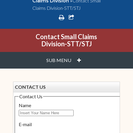
»
Contact Small
Claims Division
Claims Division-STT/STJ
print
share square o
Contact Small Claims
Division-STT/STJ
PLUS
SUB MENU
CONTACT US
Contact Us
Name
E-mail