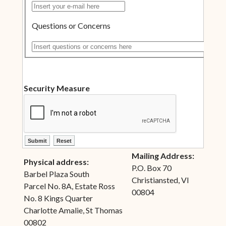
Insert your e-mail here
Questions or Concerns
Insert questions or concerns here
Security Measure
ctl00$ContentPlaceHolder1$ctl10$btnSubmit
ctl00$ContentPlaceHolder1$ctl10$btnReset
Mailing Address:
Physical address:
P.O. Box 70
Barbel Plaza South
Christiansted, VI
Parcel No. 8A, Estate Ross
00804
No. 8 Kings Quarter
Charlotte Amalie, St Thomas
00802