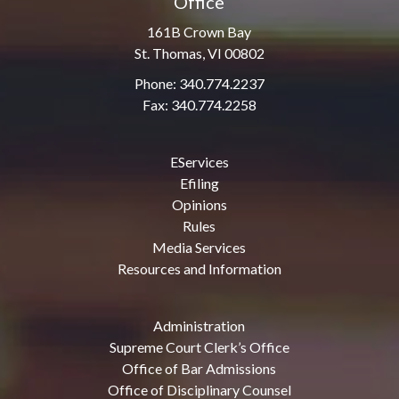
Office
161B Crown Bay
St. Thomas, VI 00802
Phone: 340.774.2237
Fax: 340.774.2258
EServices
Efiling
Opinions
Rules
Media Services
Resources and Information
Administration
Supreme Court Clerk’s Office
Office of Bar Admissions
Office of Disciplinary Counsel