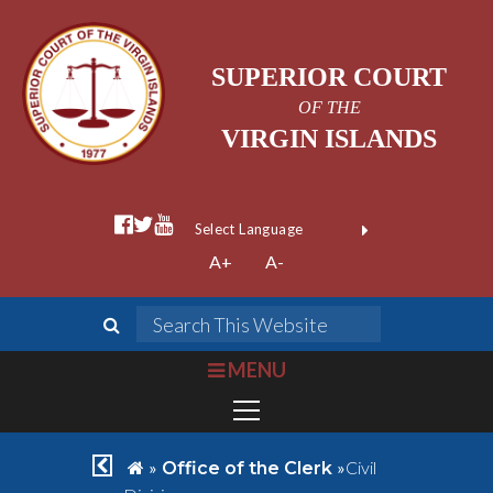
SUPERIOR COURT
OF THE
VIRGIN ISLANDS
facebook official
twitter
youtube
Form Field 1
(opens in new wi
Powered by
A+
A-
Translate
search
Search This We
bars
MENU
chevron left
home
»
»
Civil
Office of the Clerk