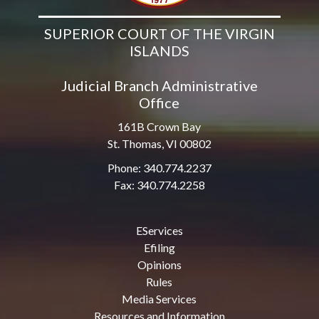
SUPERIOR COURT OF THE VIRGIN
ISLANDS
Judicial Branch Administrative
Office
161B Crown Bay
St. Thomas, VI 00802
Phone: 340.774.2237
Fax: 340.774.2258
EServices
Efiling
Opinions
Rules
Media Services
Resources and Information