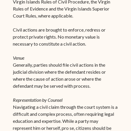
Virgin Islands Rules of Civil Procedure, the Virgin
Rules of Evidence and the Virgin Islands Superior
Court Rules, where applicable.
Civil actions are brought to enforce, redress or
protect private rights. No monetary value is
necessary to constitute a civil action.
Venue
Generally, parties should file civil actions in the
judicial division where the defendant resides or
where the cause of action arose or where the
defendant may be served with process.
Representation by Counsel
Navigating a civil claim through the court system is a
difficult and complex process, often requiring legal
education and expertise. While a party may
represent him or herself, pro se, citizens should be