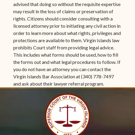
advised that doing so without the requisite expertise
may result in the loss of claims or preservation of
rights. Citizens should consider consulting with a
licensed attorney prior to initiating any civil action in
order to learn more about what rights, privileges and
protections are available to them. Virgin Islands law
prohibits Court staff from providing legal advice.
This includes what forms should be used, how to fill
the forms out and what legal procedures to follow. If
you do not have an attorney you can contact the
Virgin Islands Bar Association at (340) 778-7497
and ask about their lawyer referral program.