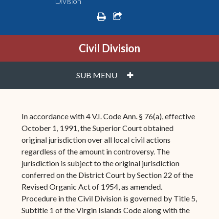
Division
print
share square o
Civil Division
PLUS
SUB MENU
In accordance with 4 V.I. Code Ann. § 76(a), effective
October 1, 1991, the Superior Court obtained
original jurisdiction over all local civil actions
regardless of the amount in controversy. The
jurisdiction is subject to the original jurisdiction
conferred on the District Court by Section 22 of the
Revised Organic Act of 1954, as amended.
Procedure in the Civil Division is governed by Title 5,
Subtitle 1 of the Virgin Islands Code along with the