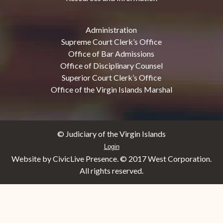
Administration
Supreme Court Clerk’s Office
Office of Bar Admissions
Office of Disciplinary Counsel
Superior Court Clerk’s Office
Office of the Virgin Islands Marshal
© Judiciary of the Virgin Islands
Login
Website by CivicLive Presence. © 2017 West Corporation.
All rights reserved.