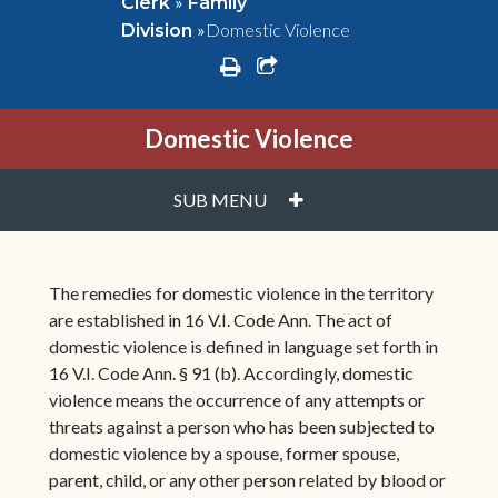
»
Clerk
Family
»
Domestic Violence
Division
print
share square o
Domestic Violence
PLUS
SUB MENU
The remedies for domestic violence in the territory
are established in 16 V.I. Code Ann. The act of
domestic violence is defined in language set forth in
16 V.I. Code Ann. § 91 (b). Accordingly, domestic
violence means the occurrence of any attempts or
threats against a person who has been subjected to
domestic violence by a spouse, former spouse,
parent, child, or any other person related by blood or