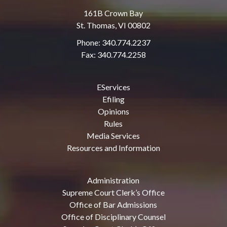
161B Crown Bay
St. Thomas, VI 00802
Phone: 340.774.2237
Fax: 340.774.2258
EServices
Efiling
Opinions
Rules
Media Services
Resources and Information
Administration
Supreme Court Clerk’s Office
Office of Bar Admissions
Office of Disciplinary Counsel