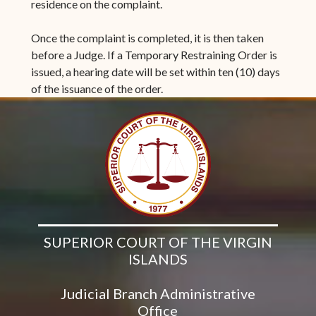
residence on the complaint.
Once the complaint is completed, it is then taken
before a Judge. If a Temporary Restraining Order is
issued, a hearing date will be set within ten (10) days
of the issuance of the order.
SUPERIOR COURT OF THE VIRGIN
ISLANDS
Judicial Branch Administrative
Office