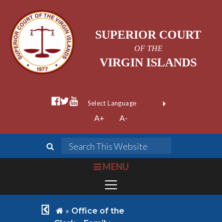
SUPERIOR COURT
OF THE
VIRGIN ISLANDS
facebook official
twitter
youtube
Form Field 1
(opens in new wi
Powered by
A+
A-
Translate
search
Search This We
bars
MENU
chevron left
home
»
Office of the