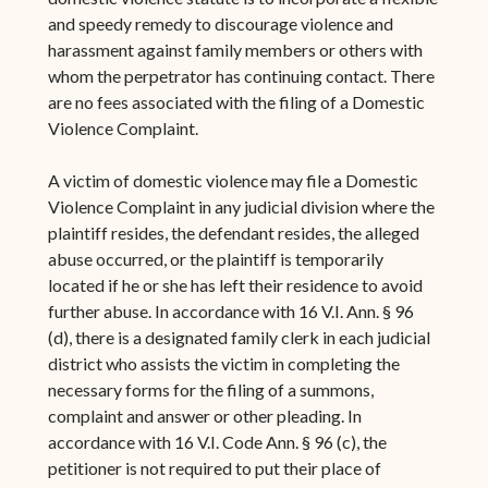
and speedy remedy to discourage violence and
harassment against family members or others with
whom the perpetrator has continuing contact. There
are no fees associated with the filing of a Domestic
Violence Complaint.
A victim of domestic violence may file a Domestic
Violence Complaint in any judicial division where the
plaintiff resides, the defendant resides, the alleged
abuse occurred, or the plaintiff is temporarily
located if he or she has left their residence to avoid
further abuse. In accordance with 16 V.I. Ann. § 96
(d), there is a designated family clerk in each judicial
district who assists the victim in completing the
necessary forms for the filing of a summons,
complaint and answer or other pleading. In
accordance with 16 V.I. Code Ann. § 96 (c), the
petitioner is not required to put their place of