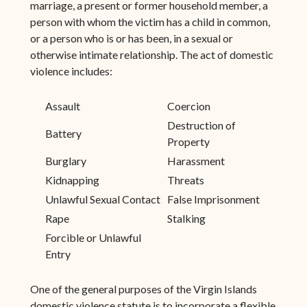
marriage, a present or former household member, a
person with whom the victim has a child in common,
or a person who is or has been, in a sexual or
otherwise intimate relationship. The act of domestic
violence includes:
Assault
Coercion
Destruction of
Battery
Property
Burglary
Harassment
Kidnapping
Threats
Unlawful Sexual Contact
False Imprisonment
Rape
Stalking
Forcible or Unlawful
Entry
One of the general purposes of the Virgin Islands
domestic violence statute is to incorporate a flexible