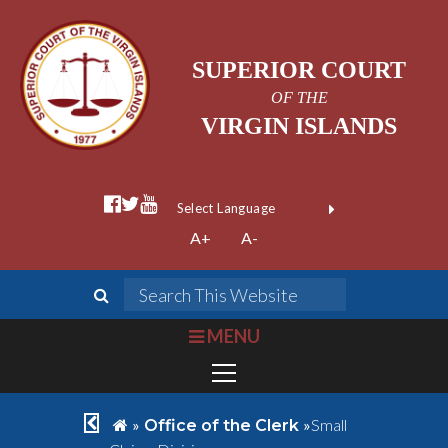
SUPERIOR COURT
OF THE
VIRGIN ISLANDS
facebook official
twitter
youtube
Form Field 1
(opens in new wi
Powered by
A+
A-
Translate
search
Search This We
bars
MENU
chevron left
home
»
»
Small
Office of the Clerk