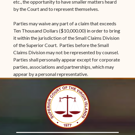
etc., the opportunity to have smaller matters heard
by the Court and to represent themselves.
Parties may waive any part of a claim that exceeds
Ten Thousand Dollars ($10,000.00) in order to bring
it within the jurisdiction of the Small Claims Division
of the Superior Court. Parties before the Small
Claims Division may not be represented by counsel.
Parties shall personally appear except for corporate
parties, associations and partnerships, which may
appear by a personal representative.