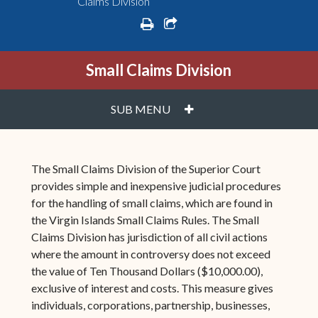
Claims Division
print
share square o
Small Claims Division
PLUS
SUB MENU
The Small Claims Division of the Superior Court
provides simple and inexpensive judicial procedures
for the handling of small claims, which are found in
the Virgin Islands Small Claims Rules. The Small
Claims Division has jurisdiction of all civil actions
where the amount in controversy does not exceed
the value of Ten Thousand Dollars ($10,000.00),
exclusive of interest and costs. This measure gives
individuals, corporations, partnership, businesses,