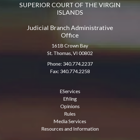
SUPERIOR COURT OF THE VIRGIN
ISLANDS
Judicial Branch Administrative
Office
161B Crown Bay
St. Thomas, VI 00802
Phone: 340.774.2237
Fax: 340.774.2258
EServices
Efiling
Opinions
Rules
Media Services
Resources and Information