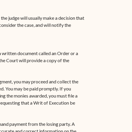
 the judge will usually make a decision that
nsider the case, and will notify the
 a written document called an Order or a
e Court will provide a copy of the
dgment, you may proceed and collect the
d. You may be paid promptly. If you
ting the monies awarded, you must file a
requesting that a Writ of Execution be
mand payment from the losing party. A
accurate and correct information on the