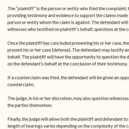
The “plaintiff” is the person or entity who filed the complaint; t
providing testimony and evidence to support the claims made i
person or entity whom the claim is against. The defendant will h
witnesses who testified on plaintiff’s behalf, questions at the 
Once the plaintiff has concluded presenting his or her case, th
present his or her case (defense). The defendant may testify and
behalf. The plaintiff will have the opportunity to question the
on the defendant’s behalf at the conclusion of their testimony.
If a counterclaim was filed, the defendant will be given an oppor
counterclaim.
The judge, in his or her discretion, may also question witnesse
the parties themselves.
Finally, the judge will allow both the plaintiff and defendant t
length of hearings varies depending on the complexity of the 