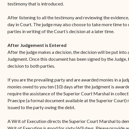
testimony that is introduced.
After listening to all the testimony and reviewing the evidence,
day in Court. The judge may also choose to take more time to co
parties in writing of the Court’s decision at a later time.
After Judgement is Entered
After the judge makes a decision, the decision will be put into
Judgment. Once this document has been signed by the Judge, th
decision to both parties.
If you are the prevailing party and are awarded monies in a ju
monies owed to you ten (10) days after the judgment is awarde
require the assistance of the Superior Court Marshal in collec
Praecipe (a formal document available at the Superior Court) 
issued to the party owing the debt.
A Writ of Execution directs the Superior Court Marshal to de
Writ of Execution is good for sixty (60) days. Please provide 