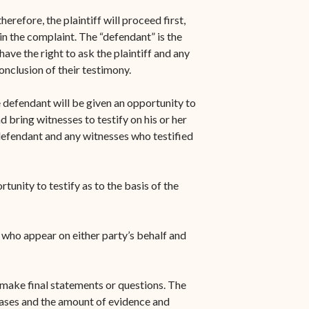
herefore, the plaintiff will proceed first,
n the complaint. The “defendant” is the
ave the right to ask the plaintiff and any
conclusion of their testimony.
e defendant will be given an opportunity to
 bring witnesses to testify on his or her
 defendant and any witnesses who testified
tunity to testify as to the basis of the
s who appear on either party’s behalf and
o make final statements or questions. The
cases and the amount of evidence and