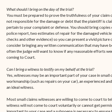
Contact Criminal Divisio
Continuance or
What should I bring on the day of the trial?
STT/STJ
Settlements Prior to a
You must be prepared to prove the truthfulness of your claim or
Court Date
Contact Criminal Divisio
not responsible for the damage or debt that the plaintiff is cl
STX
pertain to your complaint or defense. You should bring copies 
The Trial Process
police report, two estimates of repair for the damaged vehicle
Litter and Litter
Appealing a Small Claims
checks and other evidence) so you can present a vivid picture 
Enforcement
Case
consider bringing any written communication that may have b
often the judge will want to know if any reasonable efforts we
Payment Information
FAQs
coming to Court.
Conservation
Small Claims Forms
Can I bring a witness to testify on my behalf at the trial?
Court Appearance
Contact Small Claims
Yes, witnesses may be an important part of your case in small c
Division-STT/STJ
workmanship (such as repairs on your car), an experienced and
an ideal witness.
Contact Small Claims
Division-STX
Most small claims witnesses are willing to come to court to te
witness will not come to court voluntarily or cannot get permiss
important to your case and a subpoena is necessary to ensure t