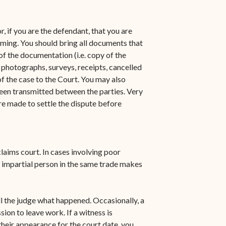
n-
STT/STJ
Contact Family Division-
, if you are the defendant, that you are
n-
STX
aiming. You should bring all documents that
of the documentation (i.e. copy of the
Traffic Division
 photographs, surveys, receipts, cancelled
of the case to the Court. You may also
Appealing a Traffic Case
een transmitted between the parties. Very
Traffic Division FAQs
re made to settle the dispute before
Contact Traffic Division-
STT/STJ
laims court. In cases involving poor
Contact Traffic Division-
 impartial person in the same trade makes
STX
(opens in new window)
Pay Your Citation
ll the judge what happened. Occasionally, a
ion to leave work. If a witness is
heir appearance for the court date, you