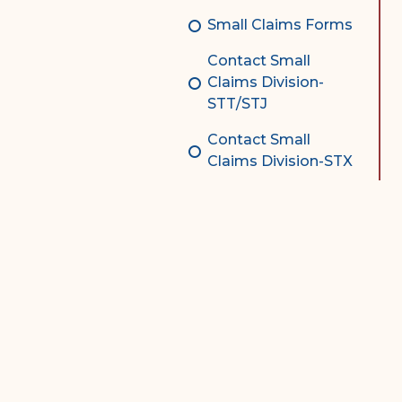
Small Claims Forms
Contact Small
Claims Division-
STT/STJ
Contact Small
Claims Division-STX