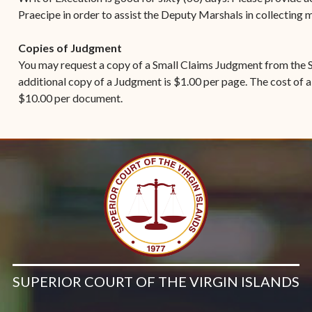
Praecipe in order to assist the Deputy Marshals in collecting
Copies of Judgment
You may request a copy of a Small Claims Judgment from the S
additional copy of a Judgment is $1.00 per page. The cost of a
$10.00 per document.
SUPERIOR COURT OF THE VIRGIN ISLANDS