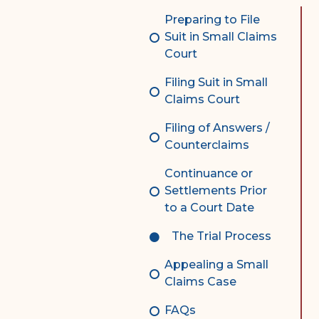
Complex Litigation
Preparing to File
Division
Suit in Small Claims
Court
Superior Court Appellate
Division
Filing Suit in Small
Claims Court
Probate Division
Filing of Answers /
Probate FAQs
Counterclaims
Contact Probate Division-
Continuance or
STT/STJ
Settlements Prior
Contact Probate Division-
to a Court Date
STX
The Trial Process
Appealing a Small
Claims Case
FAQs