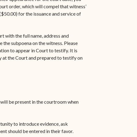
urt order, which will compel that witness’
$50.00) for the issuance and service of
rt with the full name, address and
e the subpoena on the witness. Please
on to appear in Court to testify. It is
 at the Court and prepared to testify on
u will be present in the courtroom when
rtunity to introduce evidence, ask
ent should be entered in their favor.