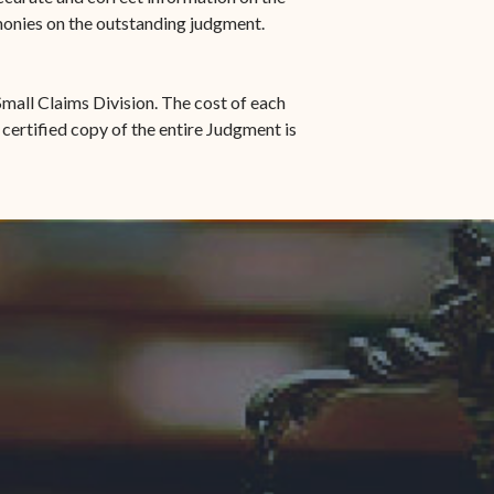
 monies on the outstanding judgment.
mall Claims Division. The cost of each
 certified copy of the entire Judgment is