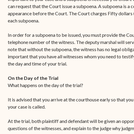
can request that the Court issue a subpoena. A subpoena is a co
appearance before the Court. The Court charges Fifty dollars (
each subpoena.
In order for a subpoena to be issued, you must provide the Cou
telephone number of the witness. The deputy marshal will serv
note that without the subpoena, the witness has no legal obligati
important that you have all witnesses whom you need to testify
the day and time of your trial.
On the Day of the Trial
What happens on the day of the trial?
It is advised that you arrive at the courthouse early so that yo
your case is called.
At the trial, both plaintiff and defendant will be given an oppo
questions of the witnesses, and explain to the judge why judgm