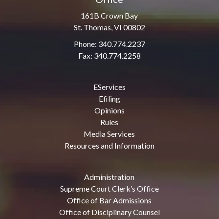
161B Crown Bay
St. Thomas, VI 00802
Phone: 340.774.2237
Fax: 340.774.2258
EServices
Efiling
Opinions
Rules
Media Services
Resources and Information
Administration
Supreme Court Clerk’s Office
Office of Bar Admissions
Office of Disciplinary Counsel