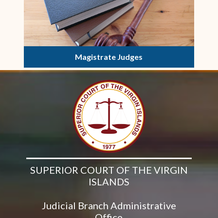
Magistrate Judges
SUPERIOR COURT OF THE VIRGIN
ISLANDS
Judicial Branch Administrative
Office