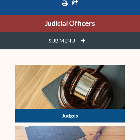
print
share square o
Judicial Officers
PLUS
SUB MENU
Judges