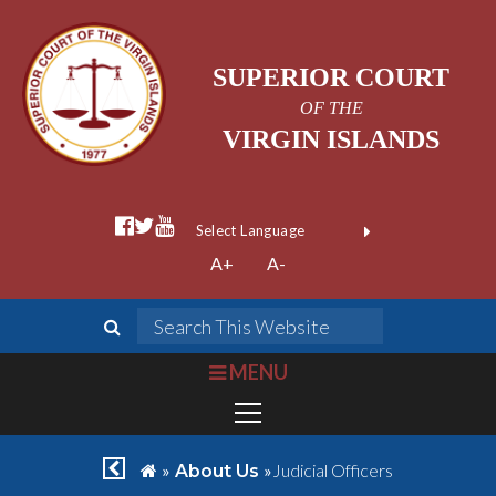
SUPERIOR COURT
OF THE
VIRGIN ISLANDS
facebook official
twitter
youtube
Form Field 1
(opens in new wi
Powered by
A+
A-
Translate
search
Search This We
bars
MENU
chevron left
home
»
»
Judicial Officers
About Us