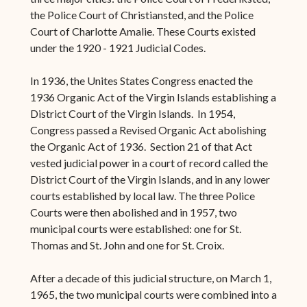
the Police Court of Christiansted, and the Police
Court of Charlotte Amalie. These Courts existed
under the 1920 - 1921 Judicial Codes.
In 1936, the Unites States Congress enacted the
1936 Organic Act of the Virgin Islands establishing a
District Court of the Virgin Islands. In 1954,
Congress passed a Revised Organic Act abolishing
the Organic Act of 1936. Section 21 of that Act
vested judicial power in a court of record called the
District Court of the Virgin Islands, and in any lower
courts established by local law. The three Police
Courts were then abolished and in 1957, two
municipal courts were established: one for St.
Thomas and St. John and one for St. Croix.
After a decade of this judicial structure, on March 1,
1965, the two municipal courts were combined into a