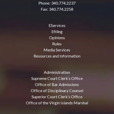
Phone: 340.774.2237
Fax: 340.774.2258
EServices
Efiling
Opinions
Rules
Media Services
Resources and Information
Administration
Supreme Court Clerk’s Office
Office of Bar Admissions
Office of Disciplinary Counsel
Superior Court Clerk’s Office
Office of the Virgin Islands Marshal