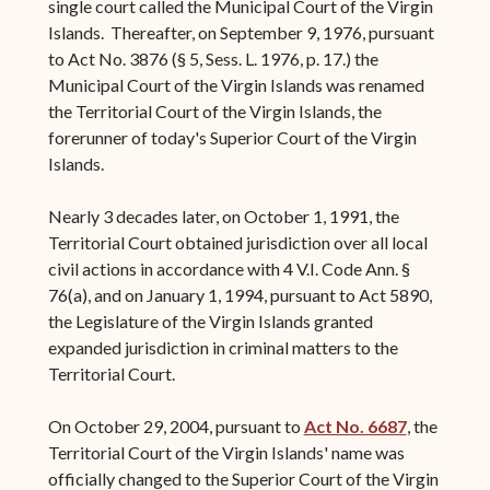
single court called the Municipal Court of the Virgin
Islands. Thereafter, on September 9, 1976, pursuant
to Act No. 3876 (§ 5, Sess. L. 1976, p. 17.) the
Municipal Court of the Virgin Islands was renamed
the Territorial Court of the Virgin Islands, the
forerunner of today's Superior Court of the Virgin
Islands.
Nearly 3 decades later, on October 1, 1991, the
Territorial Court obtained jurisdiction over all local
civil actions in accordance with 4 V.I. Code Ann. §
76(a), and on January 1, 1994, pursuant to Act 5890,
the Legislature of the Virgin Islands granted
expanded jurisdiction in criminal matters to the
Territorial Court.
On October 29, 2004, pursuant to
Act No. 6687
, the
Territorial Court of the Virgin Islands' name was
officially changed to the Superior Court of the Virgin