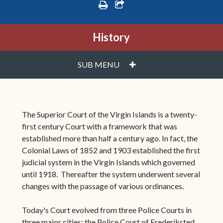
print
share square o
History
PLUS
SUB MENU
The Superior Court of the Virgin Islands is a twenty-
first century Court with a framework that was
established more than half a century ago. In fact, the
Colonial Laws of 1852 and 1903 established the first
judicial system in the Virgin Islands which governed
until 1918. Thereafter the system underwent several
changes with the passage of various ordinances.
Today's Court evolved from three Police Courts in
three major cities: the Police Court of Frederiksted,