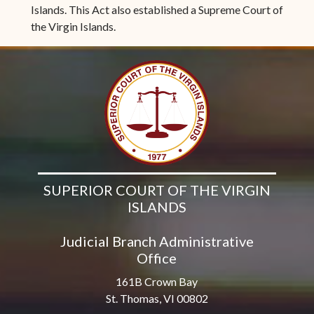
Islands. This Act also established a Supreme Court of
the Virgin Islands.
SUPERIOR COURT OF THE VIRGIN
ISLANDS
Judicial Branch Administrative
Office
161B Crown Bay
St. Thomas, VI 00802