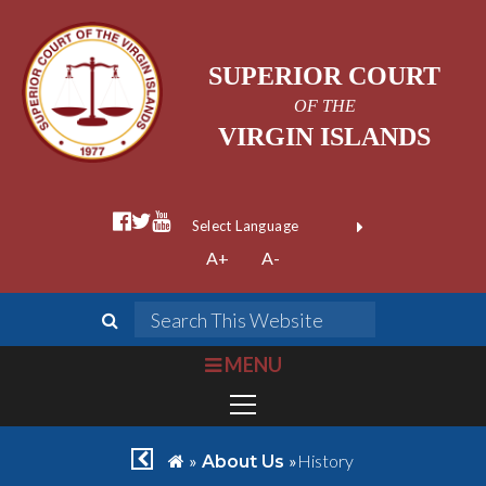
SUPERIOR COURT
OF THE
VIRGIN ISLANDS
facebook official
twitter
youtube
Form Field 1
(opens in new wi
Powered by
A+
A-
Translate
search
Search This We
bars
MENU
chevron left
home
»
»
History
About Us