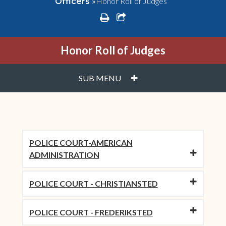
»
Honor Roll of Judges
Officers
print
share square o
Honor Roll of Judges
PLUS
SUB MENU
POLICE COURT-AMERICAN
ADMINISTRATION
POLICE COURT - CHRISTIANSTED
POLICE COURT - FREDERIKSTED