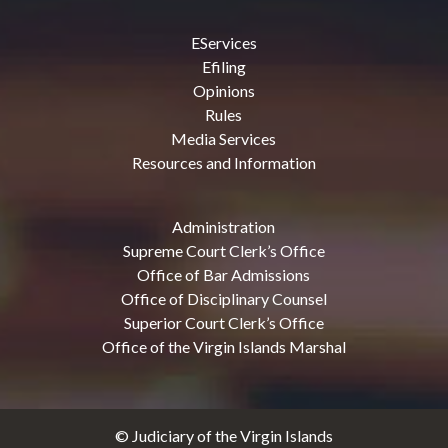
EServices
Efiling
Opinions
Rules
Media Services
Resources and Information
Administration
Supreme Court Clerk’s Office
Office of Bar Admissions
Office of Disciplinary Counsel
Superior Court Clerk’s Office
Office of the Virgin Islands Marshal
© Judiciary of the Virgin Islands