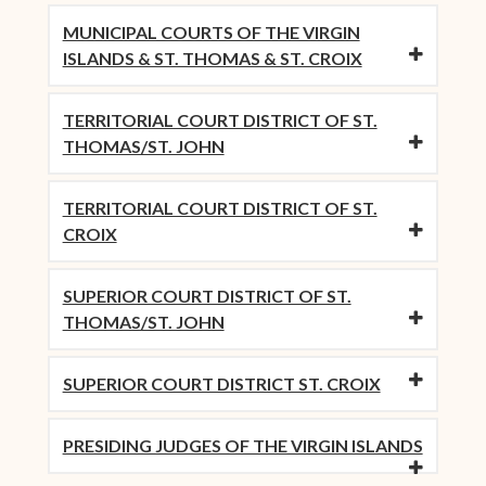
MUNICIPAL COURTS OF THE VIRGIN
ISLANDS & ST. THOMAS & ST. CROIX
TERRITORIAL COURT DISTRICT OF ST.
THOMAS/ST. JOHN
TERRITORIAL COURT DISTRICT OF ST.
CROIX
SUPERIOR COURT DISTRICT OF ST.
THOMAS/ST. JOHN
SUPERIOR COURT DISTRICT ST. CROIX
PRESIDING JUDGES OF THE VIRGIN ISLANDS