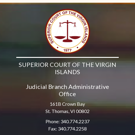
SUPERIOR COURT OF THE VIRGIN
ISLANDS
Judicial Branch Administrative
Office
161B Crown Bay
St. Thomas, VI 00802
Phone: 340.774.2237
Fax: 340.774.2258