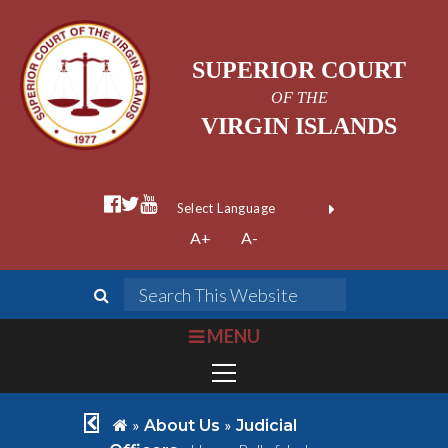
SUPERIOR COURT
OF THE
VIRGIN ISLANDS
facebook official
twitter
youtube
Form Field 1
(opens in new wi
Powered by
A+
A-
Translate
search
Search This We
bars
MENU
chevron left
home
»
»
About Us
Judicial