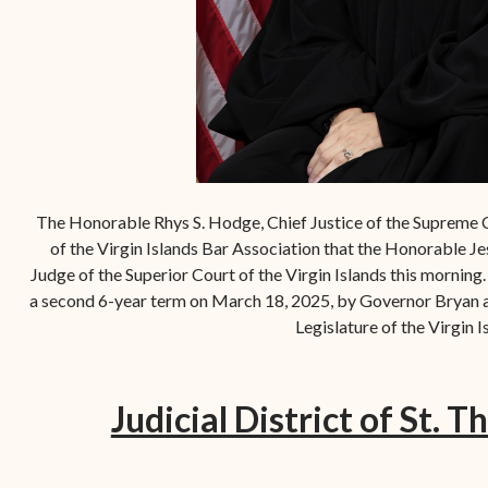
The Honorable Rhys S. Hodge, Chief Justice of the Supreme 
of the Virgin Islands Bar Association that the Honorable Je
Judge of the Superior Court of the Virgin Islands this mornin
a second 6-year term on March 18, 2025, by Governor Bryan a
Legislature of the Virgin I
Judicial District of St. T