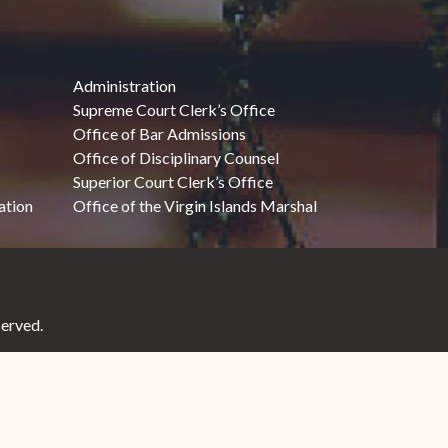
Administration
Supreme Court Clerk’s Office
Office of Bar Admissions
Office of Disciplinary Counsel
Superior Court Clerk’s Office
ation
Office of the Virgin Islands Marshal
served.