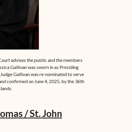
Court advises the public and the members
ssica Gallivan was sworn in as Presiding
g. Judge Gallivan was re-nominated to serve
nd confirmed on June 4, 2025, by the 36th
slands.
homas / St. John