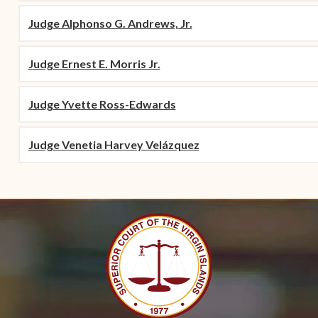
Judge Alphonso G. Andrews, Jr.
Judge Ernest E. Morris Jr.
Judge Yvette Ross-Edwards
Judge Venetia Harvey Velázquez