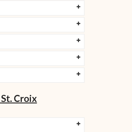
 St. Croix