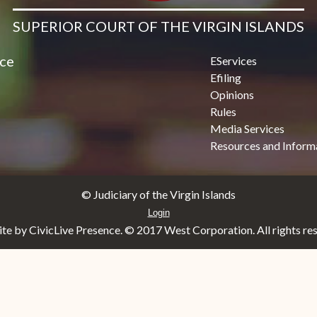
SUPERIOR COURT OF THE VIRGIN ISLANDS
ice
EServices
Efiling
Opinions
Rules
Media Services
Resources and Inform
© Judiciary of the Virgin Islands
Login
e by CivicLive Presence. © 2017 West Corporation. All rights re