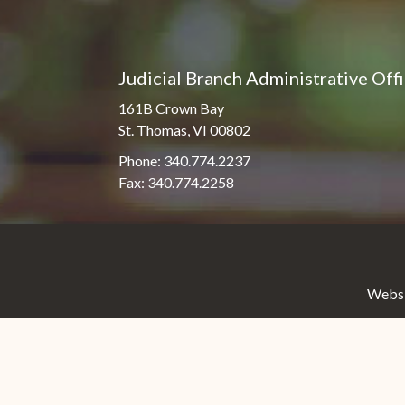
Judicial Branch Administrative Off
161B Crown Bay
St. Thomas, VI 00802
Phone: 340.774.2237
Fax: 340.774.2258
Websit