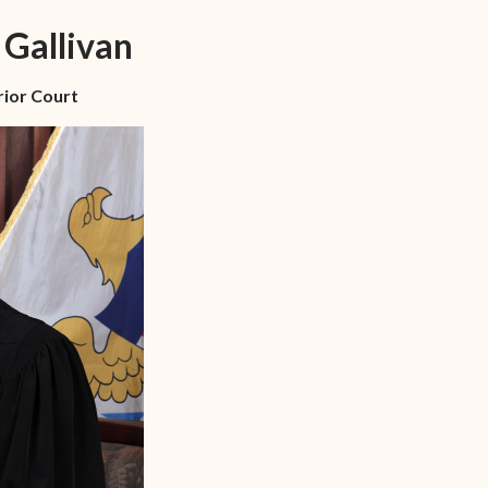
n-
STT/STJ
 Gallivan
Contact Family Division-
n-
STX
rior Court
Traffic Division
Appealing a Traffic Case
Traffic Division FAQs
Contact Traffic Division-
STT/STJ
Contact Traffic Division-
STX
(opens in new window)
Pay Your Citation