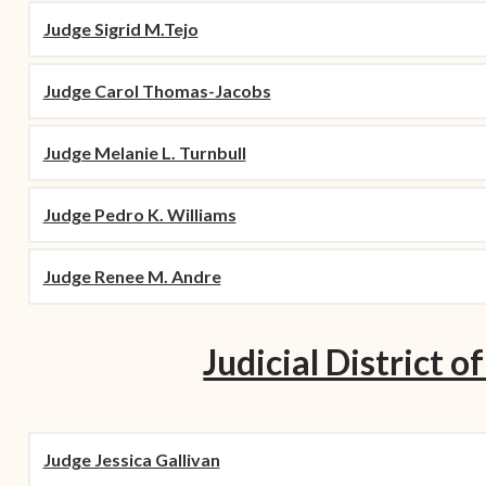
Judge Sigrid M.Tejo
Judge Carol Thomas-Jacobs
Judge Melanie L. Turnbull
Judge Pedro K. Williams
Judge Renee M. Andre
Judicial District of
Judge Jessica Gallivan