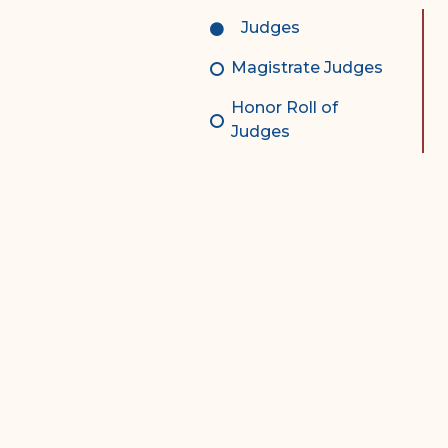
Complex Litigation
Judges
Division
Magistrate Judges
Superior Court Appellate
Division
Honor Roll of
Judges
Probate Division
Probate FAQs
Contact Probate Division-
STT/STJ
Contact Probate Division-
STX