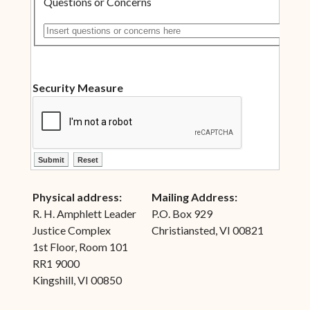
Questions or Concerns
Insert questions or concerns here
Security Measure
ctl00$ContentPlaceHolder1$ctl10$btnSubmit
ctl00$ContentPlaceHolder1$ctl10$btnReset
Physical address:
Mailing Address:
R. H. Amphlett Leader
P.O. Box 929
Justice Complex
Christiansted, VI 00821
1st Floor, Room 101
RR1 9000
Kingshill, VI 00850