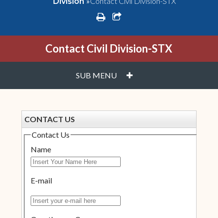
»
Contact Civil Division-STX
Division
print
share square o
Contact Civil Division-STX
PLUS
SUB MENU
CONTACT US
Contact Us
Name
E-mail
Insert your e-mail here