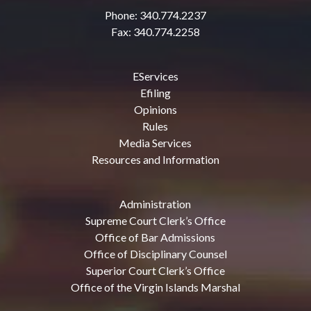
Phone: 340.774.2237
Fax: 340.774.2258
EServices
Efiling
Opinions
Rules
Media Services
Resources and Information
Administration
Supreme Court Clerk’s Office
Office of Bar Admissions
Office of Disciplinary Counsel
Superior Court Clerk’s Office
Office of the Virgin Islands Marshal