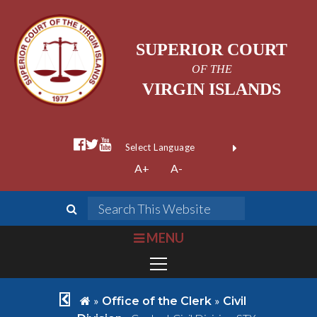
SUPERIOR COURT
OF THE
VIRGIN ISLANDS
facebook official
twitter
youtube
Form Field 1
(opens in new wi
Powered by
A+
A-
Translate
search
Search This We
bars
MENU
chevron left
home
»
»
Office of the Clerk
Civil