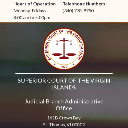
Hours of Operation
Telephone Numbers:
Monday-Fridays
(340) 778-9750
8:00 am to 5:00pm
SUPERIOR COURT OF THE VIRGIN
ISLANDS
Judicial Branch Administrative
Office
161B Crown Bay
St. Thomas, VI 00802