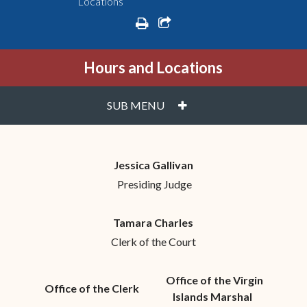
Locations
print
share square o
Hours and Locations
PLUS
SUB MENU
Jessica Gallivan
Presiding Judge
Tamara Charles
Clerk of the Court
Office of the Virgin
Office of the Clerk
Islands Marshal