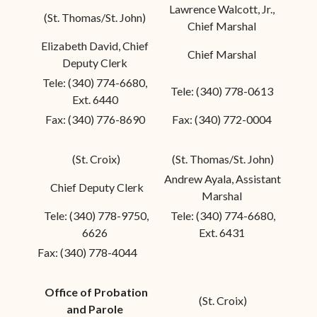
Lawrence Walcott, Jr.,
(St. Thomas/St. John)
Chief Marshal
Elizabeth David, Chief
Chief Marshal
Deputy Clerk
Tele: (340) 774-6680,
Tele: (340) 778-0613
Ext. 6440
Fax: (340) 776-8690
Fax: (340) 772-0004
(St. Croix)
(St. Thomas/St. John)
Andrew Ayala, Assistant
Chief Deputy Clerk
Marshal
Tele: (340) 778-9750,
Tele: (340) 774-6680,
6626
Ext. 6431
Fax: (340) 778-4044
Office of Probation
(St. Croix)
and Parole