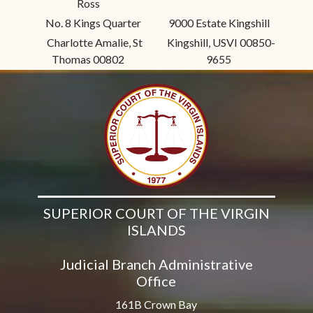
Ross
No. 8 Kings Quarter
9000 Estate Kingshill
Charlotte Amalie, St
Kingshill, USVI 00850-
Thomas 00802
9655
SUPERIOR COURT OF THE VIRGIN
ISLANDS
Judicial Branch Administrative
Office
161B Crown Bay