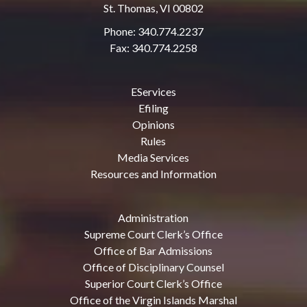
St. Thomas, VI 00802
Phone: 340.774.2237
Fax: 340.774.2258
EServices
Efiling
Opinions
Rules
Media Services
Resources and Information
Administration
Supreme Court Clerk’s Office
Office of Bar Admissions
Office of Disciplinary Counsel
Superior Court Clerk’s Office
Office of the Virgin Islands Marshal