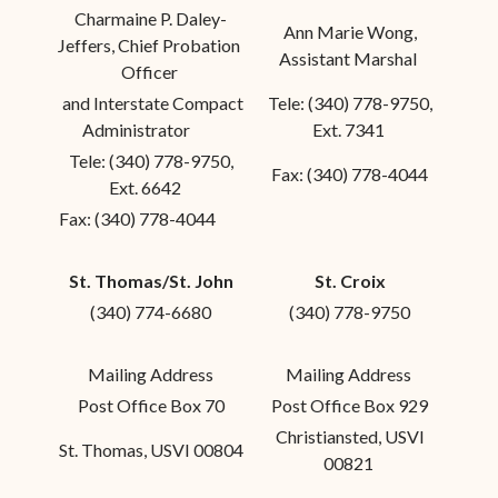
Charmaine P. Daley-
Ann Marie Wong,
Jeffers, Chief Probation
Assistant Marshal
Officer
and Interstate Compact
Tele: (340) 778-9750,
Administrator
Ext. 7341
Tele: (340) 778-9750,
Fax: (340) 778-4044
Ext. 6642
Fax: (340) 778-4044
St. Thomas/St. John
St. Croix
(340) 774-6680
(340) 778-9750
Mailing Address
Mailing Address
Post Office Box 70
Post Office Box 929
Christiansted, USVI
St. Thomas, USVI 00804
00821