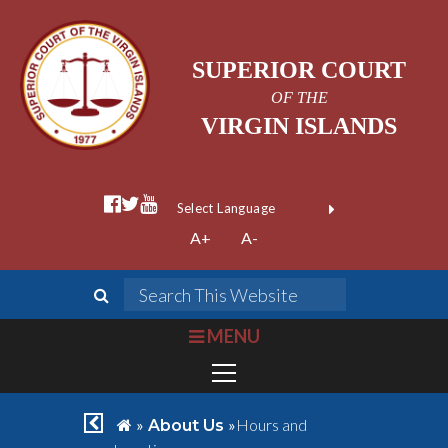
SUPERIOR COURT
OF THE
VIRGIN ISLANDS
facebook official
twitter
youtube
Form Field 1
(opens in new wi
Powered by
A+
A-
Translate
search
Search This We
bars
MENU
chevron left
home
»
»
Hours and
About Us