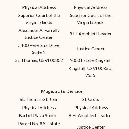
Physical Address
Physical Address
Superior Court of the
Superior Court of the
Virgin Islands
Virgin Islands
Alexander A. Farrelly
R.H. Amphlett Leader
Justice Center
5400 Veteran’s Drive,
Justice Center
Suite 1
St. Thomas, USVI 00802
9000 Estate Kingshill
Kingshill, USVI 00850-
9655
Magistrate Division
St. Thomas/St. John
St. Croix
Physical Address
Physical Address
Barbel Plaza South
R.H. Amphlett Leader
Parcel No. 8A, Estate
Justice Center