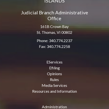
ISLANDS
Judicial Branch Administrative
Office
161B Crown Bay
St. Thomas, VI 00802
Phone: 340.774.2237
Fax: 340.774.2258
EServices
Efiling
Opinions
Rules
Media Services
Resources and Information
Administration