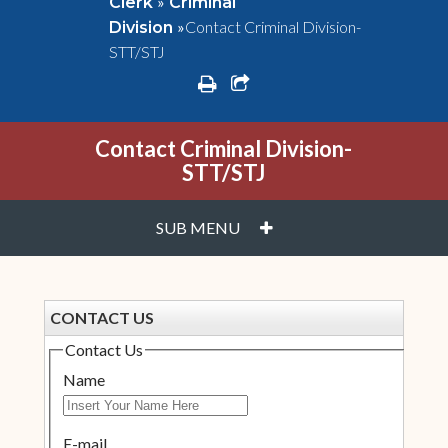
»
Clerk
Criminal
»
Contact Criminal Division-
Division
STT/STJ
print
share square o
Contact Criminal Division-
STT/STJ
PLUS
SUB MENU
CONTACT US
Contact Us
Name
E-mail