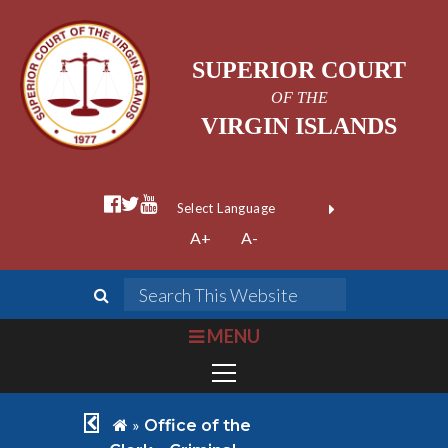
SUPERIOR COURT
OF THE
VIRGIN ISLANDS
facebook official
twitter
youtube
Form Field 1
(opens in new wi
Powered by
A+
A-
Translate
search
Search This We
bars
MENU
chevron left
home
»
Office of the