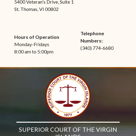
5400 Veteran's Drive, Suite 1
St. Thomas, VI 00802
Telephone
Hours of Operation
Numbers:
Monday-Fridays
(340) 774-6680
8:00 am to 5:00pm
SUPERIOR COURT OF THE VIRGIN