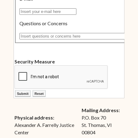
Insert your e-mail here
Questions or Concerns
Insert questions or concerns here
Security Measure
ctl00$ContentPlaceHolder1$ctl10$btnSubmit
ctl00$ContentPlaceHolder1$ctl10$btnReset
Mailing Address:
Physical address:
P.O. Box 70
Alexander A. Farrelly Justice
St. Thomas, VI
Center
00804