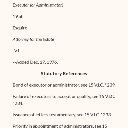
Executor (or Administrator)
19 at
Esquire
Attorney for the Estate
, V.I.
--Added Dec. 17, 1976.
Statutory References
Bond of executor or administrator, see 15 V.I.C. ' 239.
Failure of executors to accept or qualify, see 15 V.I.C.
' 234.
Issuance of letters testamentary, see 15 V.I.C. ' 233.
Priority in appointment of administrators, see 15