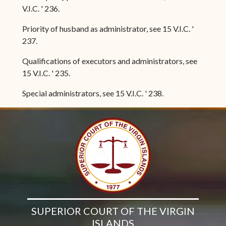
V.I.C. ' 236.
Priority of husband as administrator, see 15 V.I.C. '
237.
Qualifications of executors and administrators, see
15 V.I.C. ' 235.
Special administrators, see 15 V.I.C. ' 238.
SUPERIOR COURT OF THE VIRGIN
ISLANDS