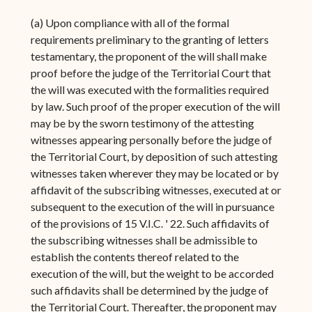
(a) Upon compliance with all of the formal
requirements preliminary to the granting of letters
testamentary, the proponent of the will shall make
proof before the judge of the Territorial Court that
the will was executed with the formalities required
by law. Such proof of the proper execution of the will
may be by the sworn testimony of the attesting
witnesses appearing personally before the judge of
the Territorial Court, by deposition of such attesting
witnesses taken wherever they may be located or by
affidavit of the subscribing witnesses, executed at or
subsequent to the execution of the will in pursuance
of the provisions of 15 V.I.C. ' 22. Such affidavits of
the subscribing witnesses shall be admissible to
establish the contents thereof related to the
execution of the will, but the weight to be accorded
such affidavits shall be determined by the judge of
the Territorial Court. Thereafter, the proponent may