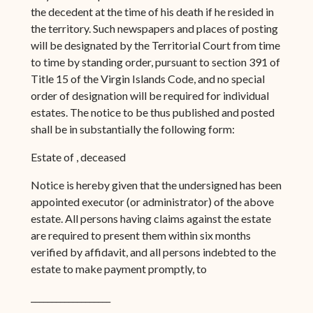
the decedent at the time of his death if he resided in
the territory. Such newspapers and places of posting
will be designated by the Territorial Court from time
to time by standing order, pursuant to section 391 of
Title 15 of the Virgin Islands Code, and no special
order of designation will be required for individual
estates. The notice to be thus published and posted
shall be in substantially the following form:
Estate of , deceased
Notice is hereby given that the undersigned has been
appointed executor (or administrator) of the above
estate. All persons having claims against the estate
are required to present them within six months
verified by affidavit, and all persons indebted to the
estate to make payment promptly, to
___________________