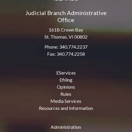
Judicial Branch Administrative
Office
161B Crown Bay
St. Thomas, VI 00802
Phone: 340.774.2237
Fax: 340.774.2258
EServices
Efiling
Opinions
Rules
Media Services
Resources and Information
Administration