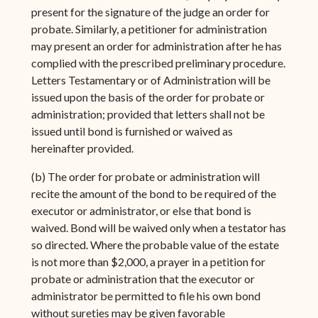
present for the signature of the judge an order for
probate. Similarly, a petitioner for administration
may present an order for administration after he has
complied with the prescribed preliminary procedure.
Letters Testamentary or of Administration will be
issued upon the basis of the order for probate or
administration; provided that letters shall not be
issued until bond is furnished or waived as
hereinafter provided.
(b) The order for probate or administration will
recite the amount of the bond to be required of the
executor or administrator, or else that bond is
waived. Bond will be waived only when a testator has
so directed. Where the probable value of the estate
is not more than $2,000, a prayer in a petition for
probate or administration that the executor or
administrator be permitted to file his own bond
without sureties may be given favorable