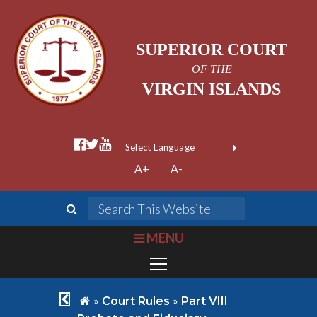
SUPERIOR COURT
OF THE
VIRGIN ISLANDS
facebook official
twitter
youtube
Form Field 1
(opens in new wi
Powered by
A+
A-
Translate
search
Search This We
bars
MENU
chevron left
home
»
»
Court Rules
Part VIII