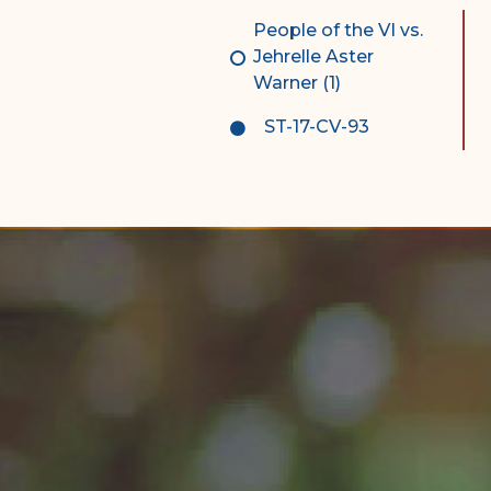
Complex Litigation
People of the VI vs.
Division
Jehrelle Aster
Warner (1)
Superior Court Appellate
Division
ST-17-CV-93
Probate Division
Probate FAQs
Contact Probate Division-
STT/STJ
Contact Probate Division-
STX