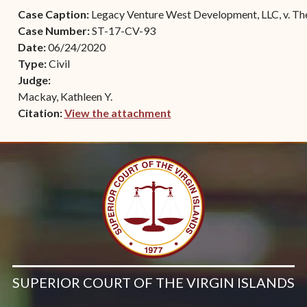
Contact Criminal Divisio
Case Caption:
Legacy Venture West Development, LLC, v. Th
Continuance or
STT/STJ
Case Number:
ST-17-CV-93
Settlements Prior to a
Date:
06/24/2020
Court Date
Contact Criminal Divisio
Type:
Civil
STX
The Trial Process
Judge:
Mackay, Kathleen Y.
Litter and Litter
Appealing a Small Claims
Citation:
View the attachment
Enforcement
Case
(opens in new window)
Payment Information
FAQs
Conservation
Small Claims Forms
Court Appearance
Contact Small Claims
Division-STT/STJ
Contact Small Claims
Division-STX
SUPERIOR COURT OF THE VIRGIN ISLANDS