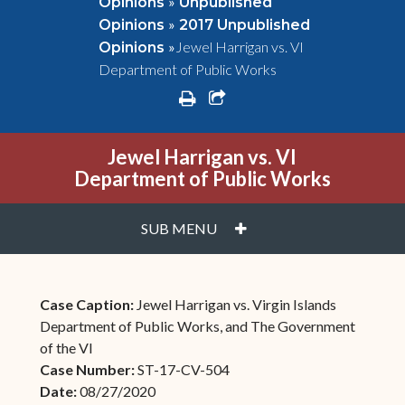
»
Opinions
Unpublished
»
Opinions
2017 Unpublished
»
Jewel Harrigan vs. VI
Opinions
Department of Public Works
print
share square o
Jewel Harrigan vs. VI
Department of Public Works
PLUS
SUB MENU
Case Caption:
Jewel Harrigan vs. Virgin Islands
Department of Public Works, and The Government
of the VI
Case Number:
ST-17-CV-504
Date:
08/27/2020