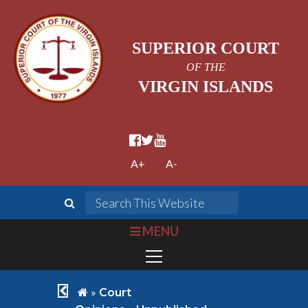
SUPERIOR COURT
OF THE
VIRGIN ISLANDS
facebook official
twitter
youtube
A+
A-
search
Search This We
bars
MENU
chevron left
home
»
Court