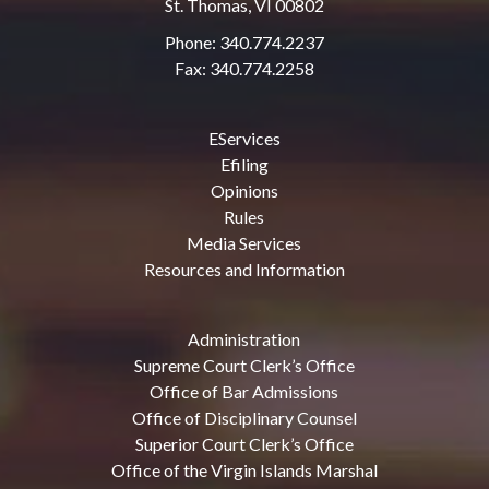
St. Thomas, VI 00802
Phone: 340.774.2237
Fax: 340.774.2258
EServices
Efiling
Opinions
Rules
Media Services
Resources and Information
Administration
Supreme Court Clerk’s Office
Office of Bar Admissions
Office of Disciplinary Counsel
Superior Court Clerk’s Office
Office of the Virgin Islands Marshal