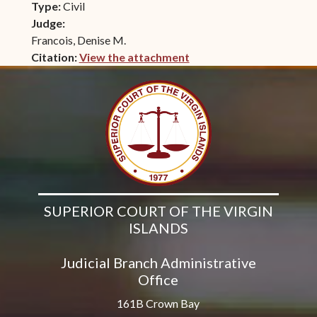
Type:
Civil
Judge:
Francois, Denise M.
Citation:
View the attachment
(opens in new window)
SUPERIOR COURT OF THE VIRGIN
ISLANDS
Judicial Branch Administrative
Office
161B Crown Bay