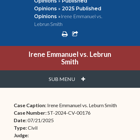
»
Opinions
Published
»
Opinions
2025 Published
»
Irene Emmanuel vs.
Opinions
Lebrun Smith
print
share square o
Irene Emmanuel vs. Lebrun
Smith
PLUS
SUB MENU
Case Caption:
Irene Emmanuel vs. Leburn Smith
Case Number:
ST-2024-CV-00176
Date:
07/21/2025
Type:
Civil
Judge: