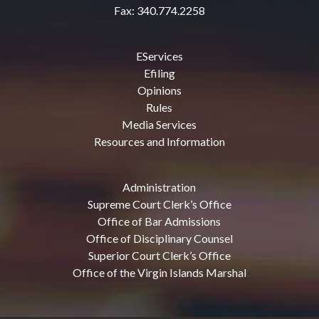
Fax: 340.774.2258
EServices
Efiling
Opinions
Rules
Media Services
Resources and Information
Administration
Supreme Court Clerk’s Office
Office of Bar Admissions
Office of Disciplinary Counsel
Superior Court Clerk’s Office
Office of the Virgin Islands Marshal