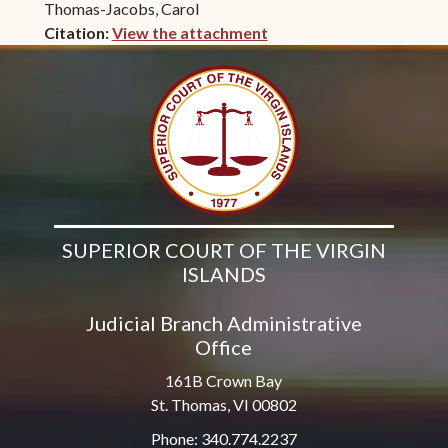
Thomas-Jacobs, Carol
Citation:
View the attachment
(opens in new window)
SUPERIOR COURT OF THE VIRGIN
ISLANDS
Judicial Branch Administrative
Office
161B Crown Bay
St. Thomas, VI 00802
Phone: 340.774.2237