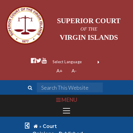
SUPERIOR COURT
OF THE
VIRGIN ISLANDS
facebook official
twitter
youtube
Form Field 1
(opens in new wi
Powered by
A+
A-
Translate
search
Search This We
bars
MENU
chevron left
home
»
Court