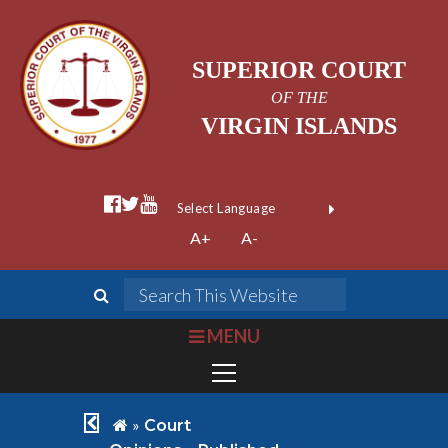
SUPERIOR COURT
OF THE
VIRGIN ISLANDS
facebook official
twitter
youtube
Form Field 1
(opens in new wi
Powered by
A+
A-
Translate
search
Search This We
bars
MENU
chevron left
home
»
Court