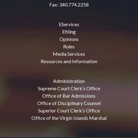
Fax: 340.774.2258
EServices
Efiling
Opinions
Rules
Media Services
Resources and Information
Administration
Supreme Court Clerk’s Office
Office of Bar Admissions
Office of Disciplinary Counsel
Superior Court Clerk’s Office
Office of the Virgin Islands Marshal