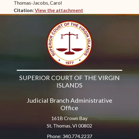
Thomas-Jacobs, Carol
Citation:
View the attachment
(opens in new window)
SUPERIOR COURT OF THE VIRGIN
ISLANDS
Judicial Branch Administrative
Office
161B Crown Bay
St. Thomas, VI 00802
Phone: 340.774.2237