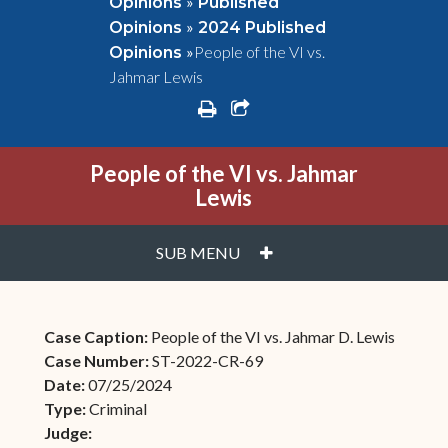
»
Opinions
Published
»
Opinions
2024 Published
»
People of the VI vs.
Opinions
Jahmar Lewis
print
share square o
People of the VI vs. Jahmar
Lewis
PLUS
SUB MENU
Case Caption:
People of the VI vs. Jahmar D. Lewis
Case Number:
ST-2022-CR-69
Date:
07/25/2024
Type:
Criminal
Judge: