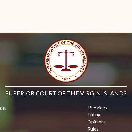
SUPERIOR COURT OF THE VIRGIN ISLANDS
ice
EServices
Efiling
Opinions
Rules