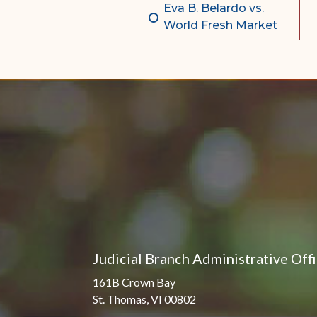
Eva B. Belardo vs.
World Fresh Market
Judicial Branch Administrative Off
161B Crown Bay
St. Thomas, VI 00802