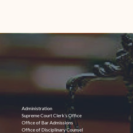
Administration
Supreme Court Clerk’s Office
Office of Bar Admissions
Office of Disciplinary Counsel