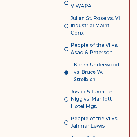
VIWAPA
Julian St. Rose vs. VI
Industrial Maint.
Corp.
People of the VI vs.
Asad & Peterson
Karen Underwood
vs. Bruce W.
Streibich
Justin & Lorraine
Nigg vs. Marriott
Hotel Mgt.
People of the VI vs.
Jahmar Lewis