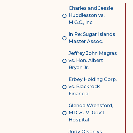
Complex Litigation
Charles and Jessie
Division
Huddleston vs.
M.G.C., Inc.
Superior Court Appellate
Division
In Re: Sugar Islands
Master Assoc.
Probate Division
Jeffrey John Magras
Probate FAQs
vs. Hon. Albert
Contact Probate Division-
Bryan Jr.
STT/STJ
Erbey Holding Corp.
Contact Probate Division-
vs. Blackrock
STX
Financial
Glenda Wrensford,
MD vs. VI Gov't
Hospital
Jody Olson vs.