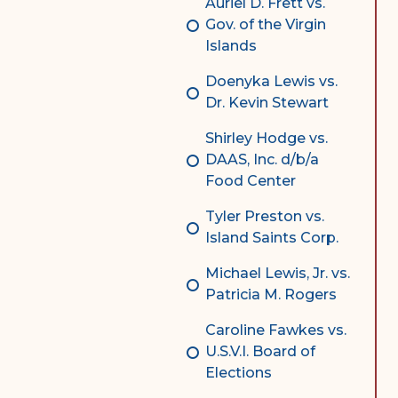
Auriel D. Frett vs.
Gov. of the Virgin
Islands
Doenyka Lewis vs.
Dr. Kevin Stewart
Shirley Hodge vs.
DAAS, Inc. d/b/a
Food Center
Tyler Preston vs.
Island Saints Corp.
Michael Lewis, Jr. vs.
Patricia M. Rogers
Caroline Fawkes vs.
U.S.V.I. Board of
Elections