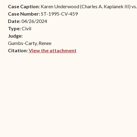
Contact Criminal Divisio
Case Caption:
Karen Underwood (Charles A. Kaplanek III) vs.
Continuance or
STT/STJ
Case Number:
ST-1995-CV-459
Settlements Prior to a
Date:
04/26/2024
Court Date
Contact Criminal Divisio
Type:
Civil
STX
The Trial Process
Judge:
Gumbs-Carty, Renee
Litter and Litter
Appealing a Small Claims
Citation:
View the attachment
Enforcement
Case
(opens in new window)
Payment Information
FAQs
Conservation
Small Claims Forms
Court Appearance
Contact Small Claims
Division-STT/STJ
Contact Small Claims
Division-STX