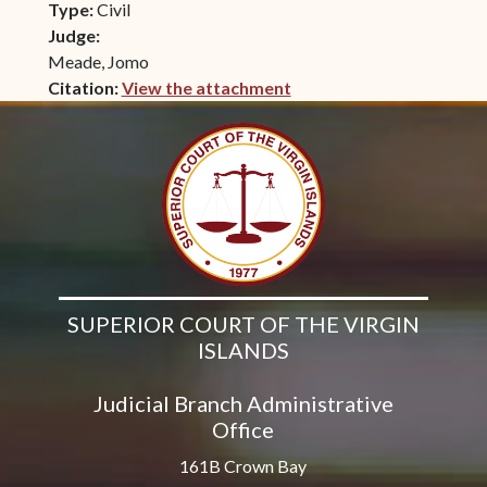
Type:
Civil
Judge:
Meade, Jomo
Citation:
View the attachment
(opens in new window)
SUPERIOR COURT OF THE VIRGIN
ISLANDS
Judicial Branch Administrative
Office
161B Crown Bay