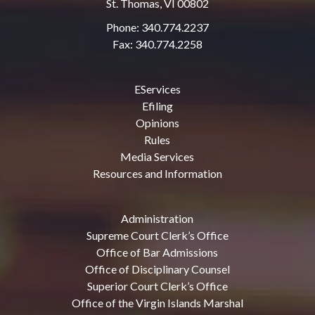
St. Thomas, VI 00802
Phone: 340.774.2237
Fax: 340.774.2258
EServices
Efiling
Opinions
Rules
Media Services
Resources and Information
Administration
Supreme Court Clerk’s Office
Office of Bar Admissions
Office of Disciplinary Counsel
Superior Court Clerk’s Office
Office of the Virgin Islands Marshal