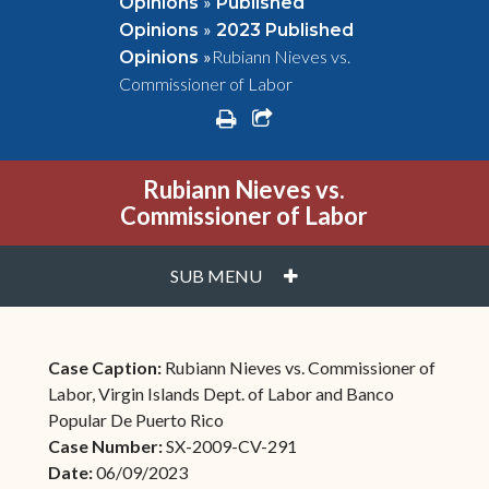
»
Opinions
Published
»
Opinions
2023 Published
»
Rubiann Nieves vs.
Opinions
Commissioner of Labor
print
share square o
Rubiann Nieves vs.
Commissioner of Labor
PLUS
SUB MENU
Case Caption:
Rubiann Nieves vs. Commissioner of
Labor, Virgin Islands Dept. of Labor and Banco
Popular De Puerto Rico
Case Number:
SX-2009-CV-291
Date:
06/09/2023