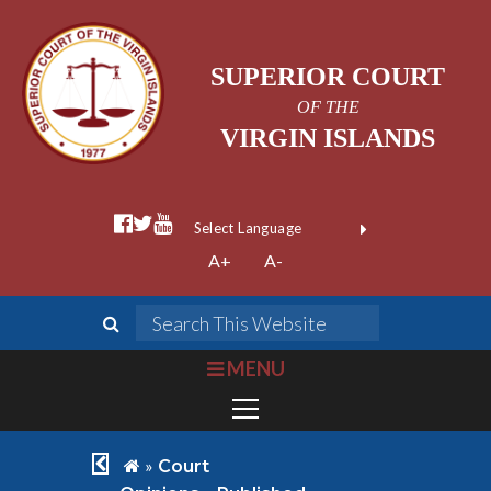
SUPERIOR COURT
OF THE
VIRGIN ISLANDS
facebook official
twitter
youtube
Form Field 1
(opens in new wi
Powered by
A+
A-
Translate
search
Search This We
bars
MENU
chevron left
home
»
Court