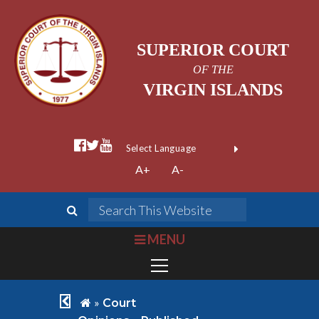
SUPERIOR COURT
OF THE
VIRGIN ISLANDS
facebook official
twitter
youtube
Form Field 1
(opens in new wi
Powered by
A+
A-
Translate
search
Search This We
bars
MENU
chevron left
home
»
Court