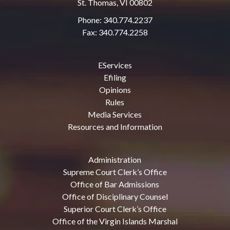
St. Thomas, VI 00802
Phone: 340.774.2237
Fax: 340.774.2258
EServices
Efiling
Opinions
Rules
Media Services
Resources and Information
Administration
Supreme Court Clerk’s Office
Office of Bar Admissions
Office of Disciplinary Counsel
Superior Court Clerk’s Office
Office of the Virgin Islands Marshal