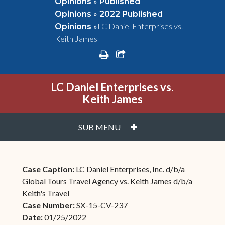
»
Opinions
Published
»
Opinions
2022 Published
»
LC Daniel Enterprises vs.
Opinions
Keith James
print
share square o
LC Daniel Enterprises vs.
Keith James
PLUS
SUB MENU
Case Caption:
LC Daniel Enterprises, Inc. d/b/a
Global Tours Travel Agency vs. Keith James d/b/a
Keith's Travel
Case Number:
SX-15-CV-237
Date:
01/25/2022