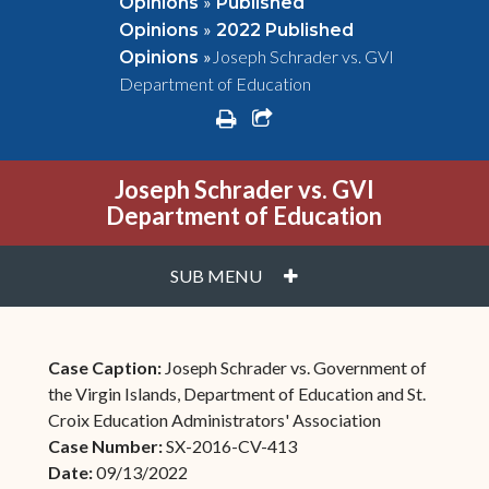
»
Opinions
Published
»
Opinions
2022 Published
»
Joseph Schrader vs. GVI
Opinions
Department of Education
print
share square o
Joseph Schrader vs. GVI
Department of Education
PLUS
SUB MENU
Case Caption:
Joseph Schrader vs. Government of
the Virgin Islands, Department of Education and St.
Croix Education Administrators' Association
Case Number:
SX-2016-CV-413
Date:
09/13/2022