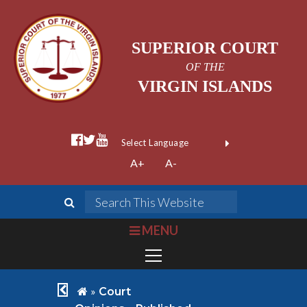
SUPERIOR COURT
OF THE
VIRGIN ISLANDS
facebook official
twitter
youtube
Form Field 1
(opens in new wi
Powered by
A+
A-
Translate
search
Search This We
bars
MENU
chevron left
home
»
Court