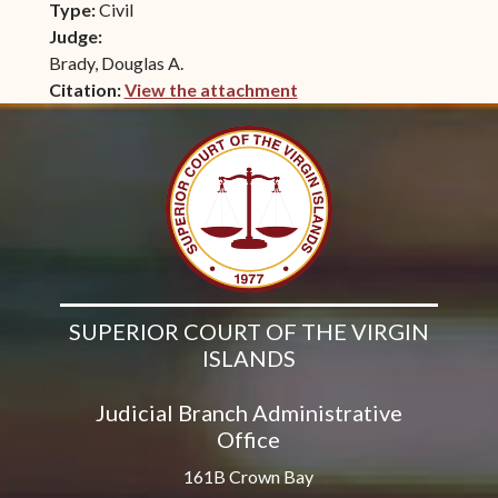
Type:
Civil
Judge:
Brady, Douglas A.
Citation:
View the attachment
(opens in new window)
SUPERIOR COURT OF THE VIRGIN
ISLANDS
Judicial Branch Administrative
Office
161B Crown Bay