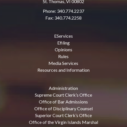
St. Thomas, VI 00802
Phone: 340.774.2237
Fax: 340.774.2258
EServices
Efiling
Opinions
Rules
Media Services
Resources and Information
Administration
Supreme Court Clerk’s Office
Office of Bar Admissions
Office of Disciplinary Counsel
Superior Court Clerk’s Office
Office of the Virgin Islands Marshal