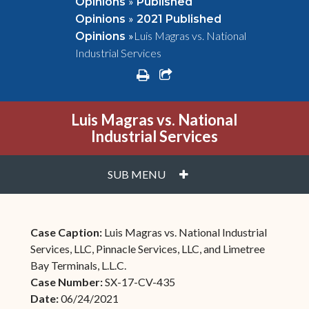
»
Opinions
Published
»
Opinions
2021 Published
»
Luis Magras vs. National
Opinions
Industrial Services
print
share square o
Luis Magras vs. National
Industrial Services
PLUS
SUB MENU
Case Caption:
Luis Magras vs. National Industrial
Services, LLC, Pinnacle Services, LLC, and Limetree
Bay Terminals, L.L.C.
Case Number:
SX-17-CV-435
Date:
06/24/2021