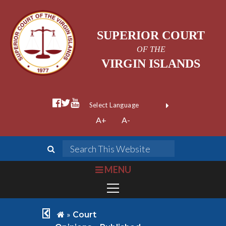
SUPERIOR COURT
OF THE
VIRGIN ISLANDS
facebook official
twitter
youtube
Form Field 1
(opens in new wi
Powered by
A+
A-
Translate
search
Search This We
bars
MENU
chevron left
home
»
Court