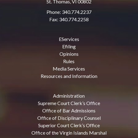
St. Thomas, VI 00802
Phone: 340.774.2237
Fax: 340.774.2258
EServices
Efiling
Opinions
Rules
Media Services
Resources and Information
Administration
Supreme Court Clerk’s Office
Office of Bar Admissions
Office of Disciplinary Counsel
Superior Court Clerk’s Office
Office of the Virgin Islands Marshal