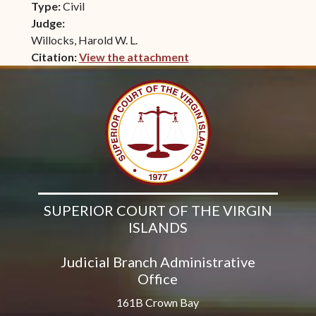
Type:
Civil
Judge:
Willocks, Harold W. L.
Citation:
View the attachment
(opens in new window)
SUPERIOR COURT OF THE VIRGIN
ISLANDS
Judicial Branch Administrative
Office
161B Crown Bay