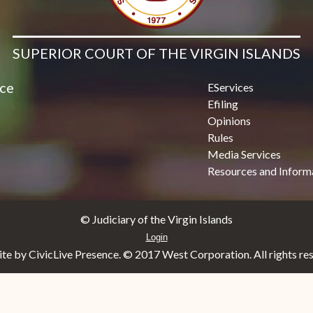
SUPERIOR COURT OF THE VIRGIN ISLANDS
ice
EServices
Efiling
Opinions
Rules
Media Services
Resources and Inform
© Judiciary of the Virgin Islands
Login
e by CivicLive Presence. © 2017 West Corporation. All rights re