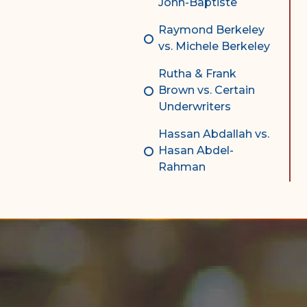
John-Baptiste
Raymond Berkeley
vs. Michele Berkeley
Rutha & Frank
Brown vs. Certain
Underwriters
Hassan Abdallah vs.
Hasan Abdel-
Rahman