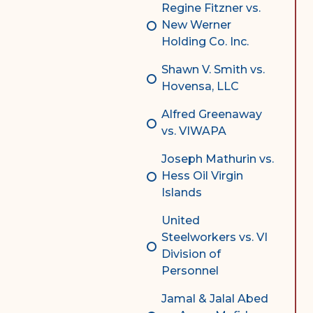
Regine Fitzner vs.
New Werner
Holding Co. Inc.
Shawn V. Smith vs.
Hovensa, LLC
Alfred Greenaway
vs. VIWAPA
Joseph Mathurin vs.
Hess Oil Virgin
Islands
United
Steelworkers vs. VI
Division of
Personnel
Jamal & Jalal Abed