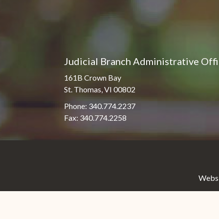
Judicial Branch Administrative Off
161B Crown Bay
St. Thomas, VI 00802
Phone: 340.774.2237
Fax: 340.774.2258
Websit