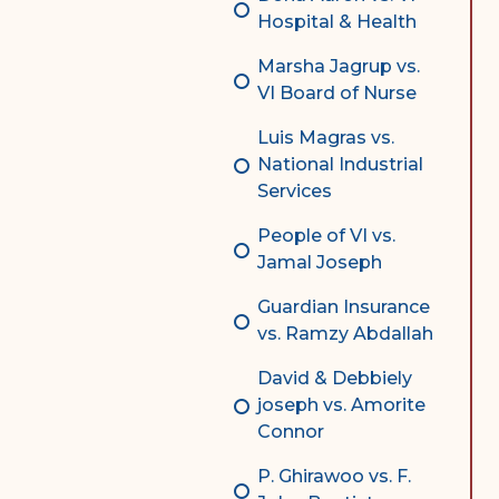
Hospital & Health
Marsha Jagrup vs.
VI Board of Nurse
Luis Magras vs.
National Industrial
Services
People of VI vs.
Jamal Joseph
Guardian Insurance
vs. Ramzy Abdallah
David & Debbiely
joseph vs. Amorite
Connor
P. Ghirawoo vs. F.