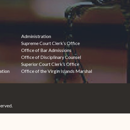
Administration
Supreme Court Clerk’s Office
Office of Bar Admissions
Office of Disciplinary Counsel
Superior Court Clerk’s Office
ation
Office of the Virgin Islands Marshal
served.