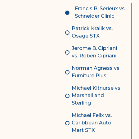
Complex Litigation
Francis B. Serieux vs.
Division
Schneider Clinic
Superior Court Appellate
Patrick Kralik vs.
Division
Osage STX
Probate Division
Jerome B. Cipriani
vs. Roben Cipriani
Probate FAQs
Norman Agness vs.
Contact Probate Division-
Furniture Plus
STT/STJ
Michael Kitnurse vs.
Contact Probate Division-
Marshall and
STX
Sterling
Michael Felix vs.
Caribbean Auto
Mart STX