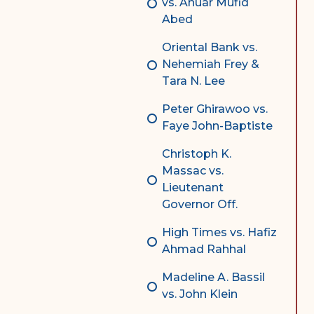
vs. Anuar Mufid
Abed
Oriental Bank vs.
Nehemiah Frey &
Tara N. Lee
Peter Ghirawoo vs.
Faye John-Baptiste
Christoph K.
Massac vs.
Lieutenant
Governor Off.
High Times vs. Hafiz
Ahmad Rahhal
Madeline A. Bassil
vs. John Klein