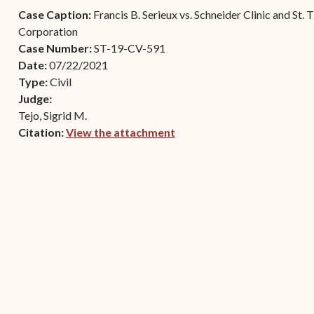
Contact Criminal Divisio
Case Caption:
Francis B. Serieux vs. Schneider Clinic and St
Continuance or
STT/STJ
Corporation
Settlements Prior to a
Case Number:
ST-19-CV-591
Court Date
Contact Criminal Divisio
Date:
07/22/2021
STX
The Trial Process
Type:
Civil
Judge:
Litter and Litter
Appealing a Small Claims
Tejo, Sigrid M.
Enforcement
Case
Citation:
View the attachment
Payment Information
(opens in new window)
FAQs
Conservation
Small Claims Forms
Court Appearance
Contact Small Claims
Division-STT/STJ
Contact Small Claims
Division-STX