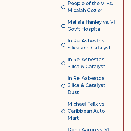
People of the VI vs.
Micaiah Cozier
Melisia Hanley vs. VI
Gov't Hospital
In Re: Asbestos,
Silica and Catalyst
In Re: Asbestos,
Silica & Catalyst
In Re: Asbestos,
Silica & Catalyst
Dust
Michael Felix vs.
Caribbean Auto
Mart
Dona Aaron vs. VI