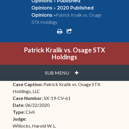
»
Opinions
Published
»
Opinions
2020 Published
»
Patrick Kralik vs. Osage
Opinions
STX Holdings
print
share square o
Patrick Kralik vs. Osage STX
Holdings
PLUS
SUB MENU
Case Caption:
Patrick Kralik vs. Osage STX
Holdings, LLC
Case Number:
SX-19-CV-61
Date:
06/22/2020
Type:
Civil
Judge:
Willocks, Harold W. L.