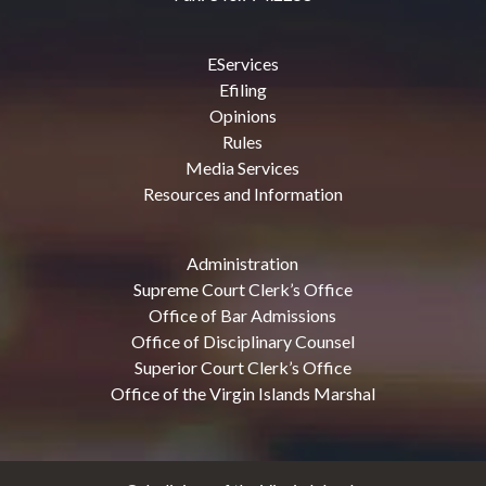
EServices
Efiling
Opinions
Rules
Media Services
Resources and Information
Administration
Supreme Court Clerk’s Office
Office of Bar Admissions
Office of Disciplinary Counsel
Superior Court Clerk’s Office
Office of the Virgin Islands Marshal