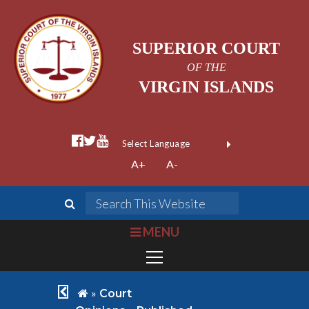
SUPERIOR COURT
OF THE
VIRGIN ISLANDS
facebook official
twitter
youtube
Form Field 1
(opens in new wi
Powered by
A+
A-
Translate
search
Search This We
bars
MENU
chevron left
home
»
Court