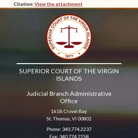
Citation:
View the attachment
(opens in new window)
SUPERIOR COURT OF THE VIRGIN
ISLANDS
Judicial Branch Administrative
Office
161B Crown Bay
St. Thomas, VI 00802
Phone: 340.774.2237
Fax: 340.774.2258