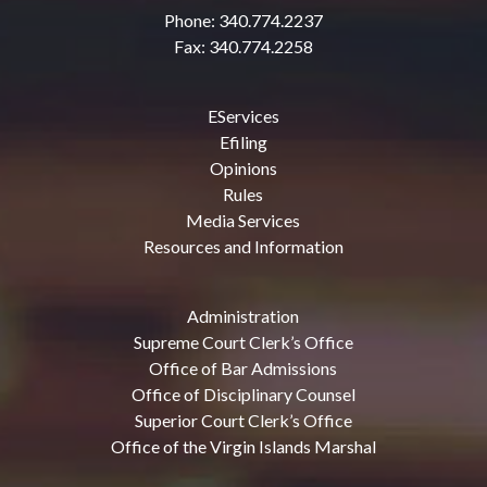
Phone: 340.774.2237
Fax: 340.774.2258
EServices
Efiling
Opinions
Rules
Media Services
Resources and Information
Administration
Supreme Court Clerk’s Office
Office of Bar Admissions
Office of Disciplinary Counsel
Superior Court Clerk’s Office
Office of the Virgin Islands Marshal