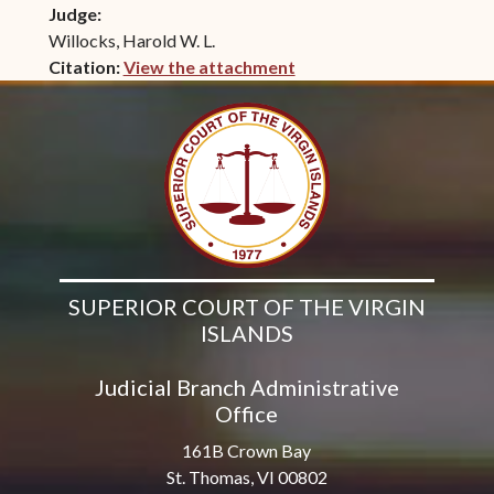
Judge:
Willocks, Harold W. L.
Citation:
View the attachment
(opens in new window)
SUPERIOR COURT OF THE VIRGIN
ISLANDS
Judicial Branch Administrative
Office
161B Crown Bay
St. Thomas, VI 00802