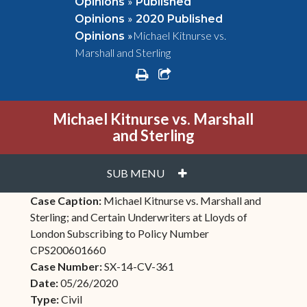
»
Opinions
Published
»
Opinions
2020 Published
»
Michael Kitnurse vs.
Opinions
Marshall and Sterling
print
share square o
Michael Kitnurse vs. Marshall
and Sterling
PLUS
SUB MENU
Case Caption:
Michael Kitnurse vs. Marshall and
Sterling; and Certain Underwriters at Lloyds of
London Subscribing to Policy Number
CPS200601660
Case Number:
SX-14-CV-361
Date:
05/26/2020
Type:
Civil