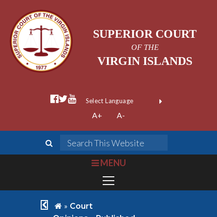
SUPERIOR COURT
OF THE
VIRGIN ISLANDS
facebook official
twitter
youtube
Form Field 1
(opens in new wi
Powered by
A+
A-
Translate
search
Search This We
bars
MENU
chevron left
home
»
Court