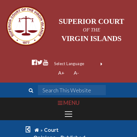
SUPERIOR COURT
OF THE
VIRGIN ISLANDS
facebook official
twitter
youtube
Form Field 1
(opens in new wi
Powered by
A+
A-
Translate
search
Search This We
bars
MENU
chevron left
home
»
Court