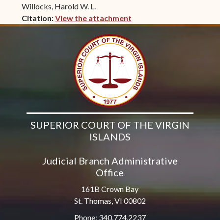
Willocks, Harold W. L.
Citation:
View the attachment
(opens in new window)
SUPERIOR COURT OF THE VIRGIN
ISLANDS
Judicial Branch Administrative
Office
161B Crown Bay
St. Thomas, VI 00802
Phone: 340.774.2237