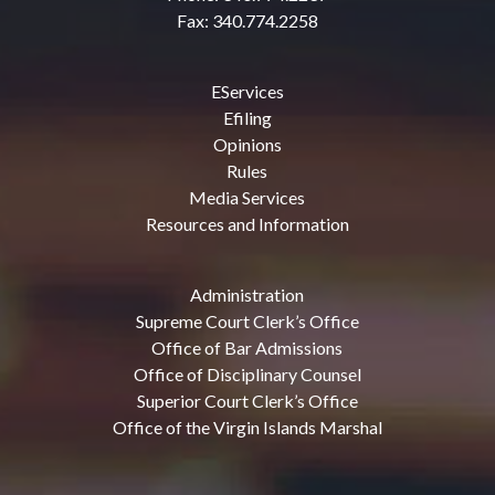
Fax: 340.774.2258
EServices
Efiling
Opinions
Rules
Media Services
Resources and Information
Administration
Supreme Court Clerk’s Office
Office of Bar Admissions
Office of Disciplinary Counsel
Superior Court Clerk’s Office
Office of the Virgin Islands Marshal