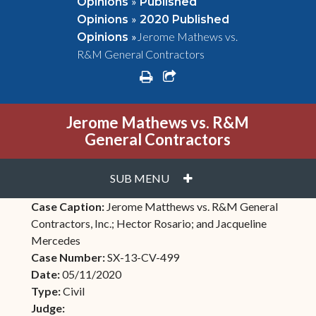
»
Opinions
Published
»
Opinions
2020 Published
»
Jerome Mathews vs.
Opinions
R&M General Contractors
print
share square o
Jerome Mathews vs. R&M
General Contractors
PLUS
SUB MENU
Case Caption:
Jerome Matthews vs. R&M General
Contractors, Inc.; Hector Rosario; and Jacqueline
Mercedes
Case Number:
SX-13-CV-499
Date:
05/11/2020
Type:
Civil
Judge: