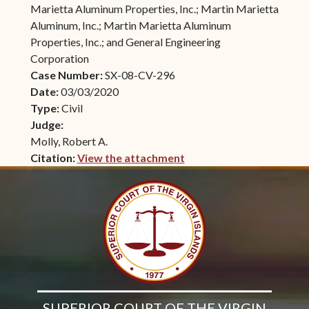
Marietta Aluminum Properties, Inc.; Martin Marietta
Aluminum, Inc.; Martin Marietta Aluminum
Properties, Inc.; and General Engineering
Corporation
Case Number:
SX-08-CV-296
Date:
03/03/2020
Type:
Civil
Judge:
Molly, Robert A.
Citation:
View the attachment
(opens in new window)
SUPERIOR COURT OF THE VIRGIN