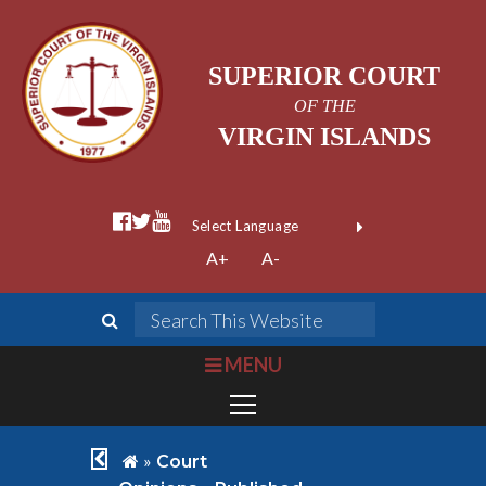
SUPERIOR COURT
OF THE
VIRGIN ISLANDS
facebook official
twitter
youtube
Form Field 1
(opens in new wi
Powered by
A+
A-
Translate
search
Search This We
bars
MENU
chevron left
home
»
Court