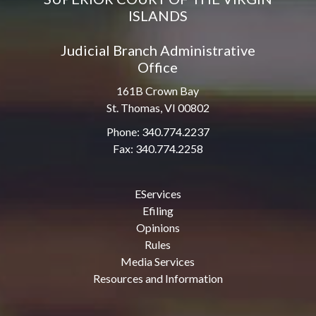
ISLANDS
Judicial Branch Administrative
Office
161B Crown Bay
St. Thomas, VI 00802
Phone: 340.774.2237
Fax: 340.774.2258
EServices
Efiling
Opinions
Rules
Media Services
Resources and Information