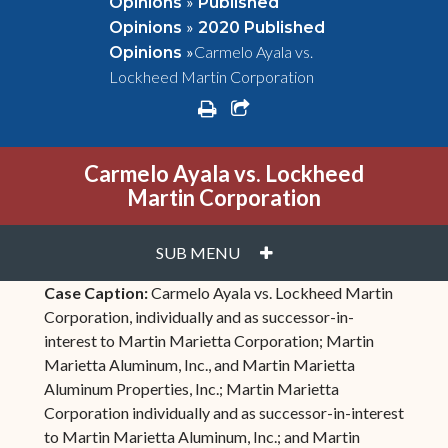
»
Opinions
Published
»
Opinions
2020 Published
»
Carmelo Ayala vs.
Opinions
Lockheed Martin Corporation
print
share square o
Carmelo Ayala vs. Lockheed
Martin Corporation
PLUS
SUB MENU
Case Caption:
Carmelo Ayala vs. Lockheed Martin
Corporation, individually and as successor-in-
interest to Martin Marietta Corporation; Martin
Marietta Aluminum, Inc., and Martin Marietta
Aluminum Properties, Inc.; Martin Marietta
Corporation individually and as successor-in-interest
to Martin Marietta Aluminum, Inc.; and Martin