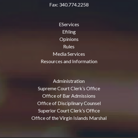
Fax: 340.774.2258
EServices
Efiling
Opinions
Rules
Media Services
Resources and Information
Administration
Supreme Court Clerk’s Office
Office of Bar Admissions
Office of Disciplinary Counsel
Superior Court Clerk’s Office
Office of the Virgin Islands Marshal