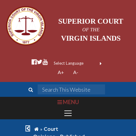
SUPERIOR COURT
OF THE
VIRGIN ISLANDS
facebook official
twitter
youtube
Form Field 1
(opens in new wi
Powered by
A+
A-
Translate
search
Search This We
bars
MENU
chevron left
home
»
Court