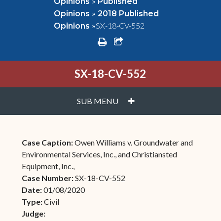
»
Opinions
Published
»
Opinions
2018 Published
»
SX-18-CV-552
Opinions
print
share square o
SX-18-CV-552
PLUS
SUB MENU
Case Caption:
Owen Williams v. Groundwater and
Environmental Services, Inc., and Christiansted
Equipment, Inc.,
Case Number:
SX-18-CV-552
Date:
01/08/2020
Type:
Civil
Judge: