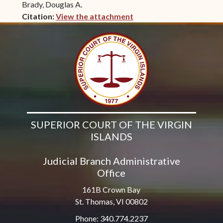
Brady, Douglas A.
Citation:
View the attachment
(opens in new window)
SUPERIOR COURT OF THE VIRGIN
ISLANDS
Judicial Branch Administrative
Office
161B Crown Bay
St. Thomas, VI 00802
Phone: 340.774.2237