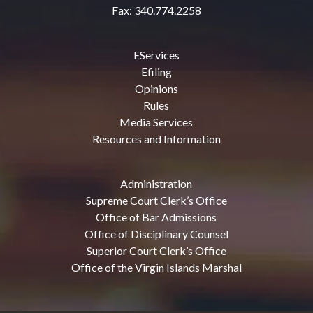
Fax: 340.774.2258
EServices
Efiling
Opinions
Rules
Media Services
Resources and Information
Administration
Supreme Court Clerk’s Office
Office of Bar Admissions
Office of Disciplinary Counsel
Superior Court Clerk’s Office
Office of the Virgin Islands Marshal