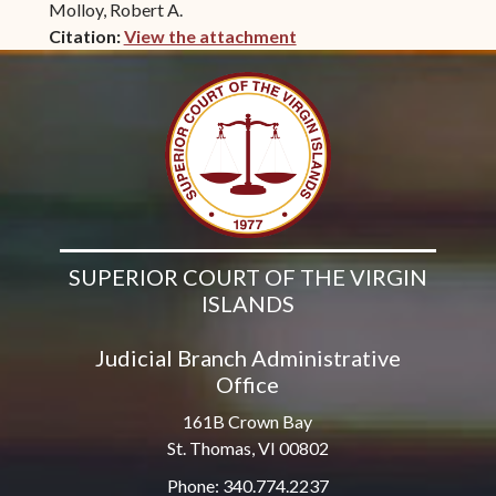
Molloy, Robert A.
Citation:
View the attachment
(opens in new window)
SUPERIOR COURT OF THE VIRGIN
ISLANDS
Judicial Branch Administrative
Office
161B Crown Bay
St. Thomas, VI 00802
Phone: 340.774.2237