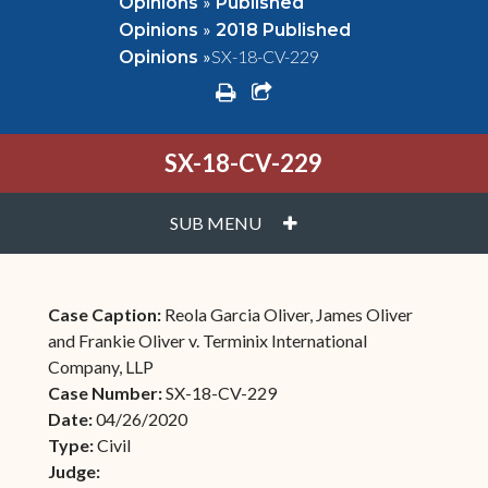
»
Opinions
Published
»
Opinions
2018 Published
»
SX-18-CV-229
Opinions
print
share square o
SX-18-CV-229
PLUS
SUB MENU
Case Caption:
Reola Garcia Oliver, James Oliver
and Frankie Oliver v. Terminix International
Company, LLP
Case Number:
SX-18-CV-229
Date:
04/26/2020
Type:
Civil
Judge: