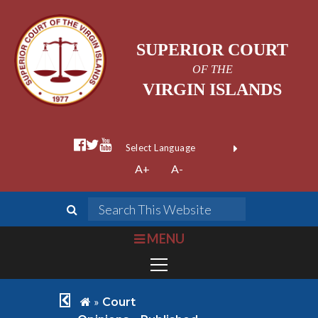
SUPERIOR COURT
OF THE
VIRGIN ISLANDS
facebook official
twitter
youtube
Form Field 1
(opens in new wi
Powered by
A+
A-
Translate
search
Search This We
bars
MENU
chevron left
home
»
Court