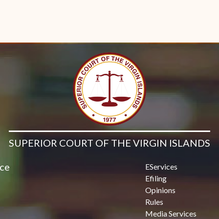
SUPERIOR COURT OF THE VIRGIN ISLANDS
ice
EServices
Efiling
Opinions
Rules
Media Services