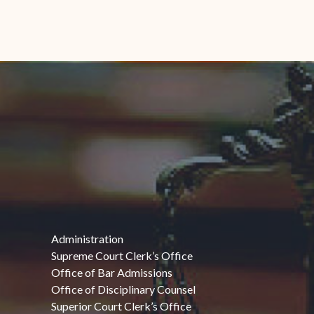
Administration
Supreme Court Clerk’s Office
Office of Bar Admissions
Office of Disciplinary Counsel
Superior Court Clerk’s Office