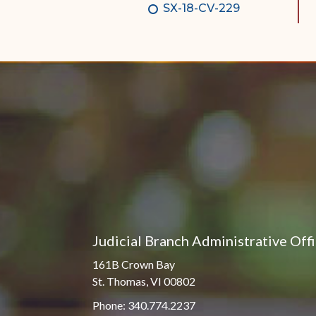
SX-18-CV-229
Judicial Branch Administrative Off
161B Crown Bay
St. Thomas, VI 00802
Phone: 340.774.2237