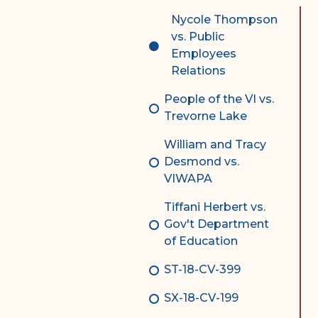
Complex Litigation
Nycole Thompson
Division
vs. Public
Employees
Superior Court Appellate
Relations
Division
People of the VI vs.
Probate Division
Trevorne Lake
Probate FAQs
William and Tracy
Contact Probate Division-
Desmond vs.
STT/STJ
VIWAPA
Contact Probate Division-
Tiffani Herbert vs.
STX
Gov't Department
of Education
ST-18-CV-399
SX-18-CV-199