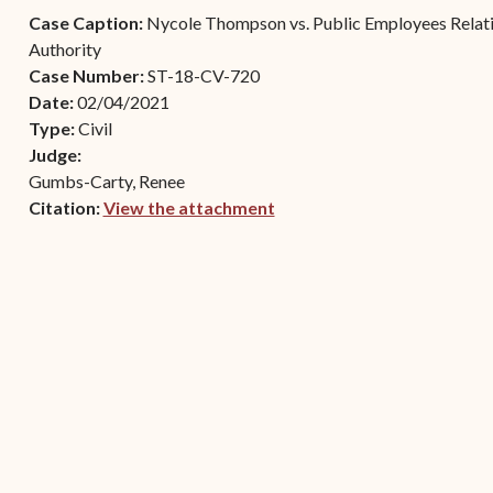
Contact Criminal Divisio
Case Caption:
Nycole Thompson vs. Public Employees Relatio
Continuance or
STT/STJ
Authority
Settlements Prior to a
Case Number:
ST-18-CV-720
Court Date
Contact Criminal Divisio
Date:
02/04/2021
STX
The Trial Process
Type:
Civil
Judge:
Litter and Litter
Appealing a Small Claims
Gumbs-Carty, Renee
Enforcement
Case
Citation:
View the attachment
Payment Information
(opens in new window)
FAQs
Conservation
Small Claims Forms
Court Appearance
Contact Small Claims
Division-STT/STJ
Contact Small Claims
Division-STX