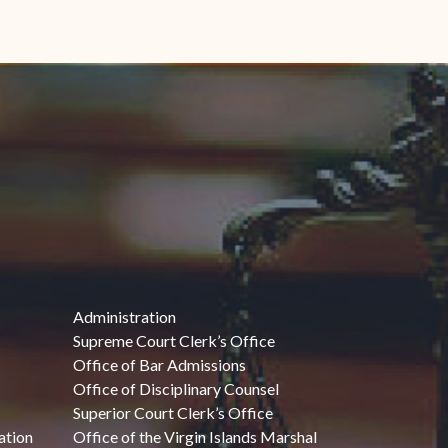
Administration
Supreme Court Clerk’s Office
Office of Bar Admissions
Office of Disciplinary Counsel
Superior Court Clerk’s Office
ation
Office of the Virgin Islands Marshal