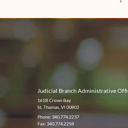
Judicial Branch Administrative Off
161B Crown Bay
St. Thomas, VI 00802
Phone: 340.774.2237
Fax: 340.774.2258