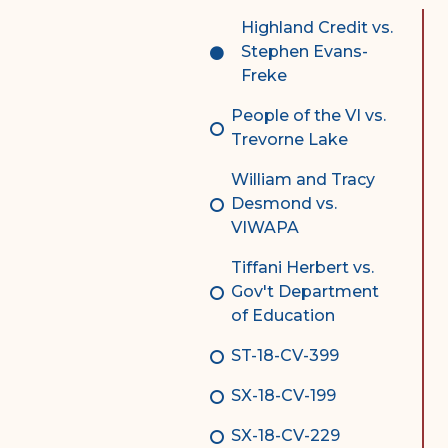
Complex Litigation
Highland Credit vs.
Division
Stephen Evans-
Freke
Superior Court Appellate
Division
People of the VI vs.
Trevorne Lake
Probate Division
William and Tracy
Probate FAQs
Desmond vs.
Contact Probate Division-
VIWAPA
STT/STJ
Tiffani Herbert vs.
Contact Probate Division-
Gov't Department
STX
of Education
ST-18-CV-399
SX-18-CV-199
SX-18-CV-229