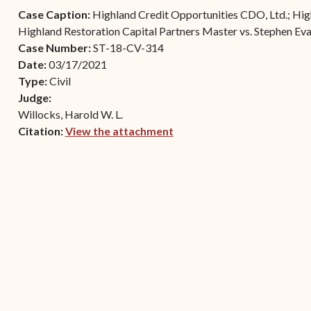
Contact Criminal Divisio
Case Caption:
Highland Credit Opportunities CDO, Ltd.; High
Continuance or
STT/STJ
Highland Restoration Capital Partners Master vs. Stephen Ev
Settlements Prior to a
Case Number:
ST-18-CV-314
Court Date
Contact Criminal Divisio
Date:
03/17/2021
STX
The Trial Process
Type:
Civil
Judge:
Litter and Litter
Appealing a Small Claims
Willocks, Harold W. L.
Enforcement
Case
Citation:
View the attachment
Payment Information
(opens in new window)
FAQs
Conservation
Small Claims Forms
Court Appearance
Contact Small Claims
Division-STT/STJ
Contact Small Claims
Division-STX