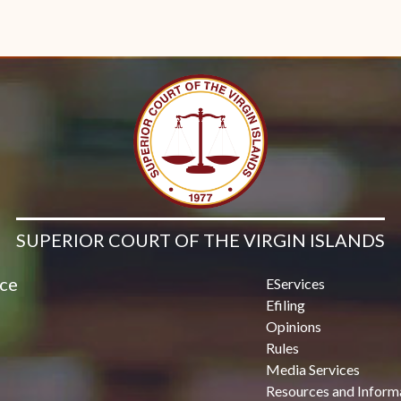
SUPERIOR COURT OF THE VIRGIN ISLANDS
ice
EServices
Efiling
Opinions
Rules
Media Services
Resources and Inform