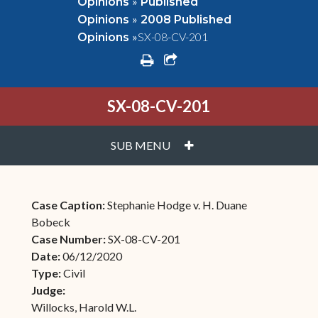
»
Opinions
Published
»
Opinions
2008 Published
»
SX-08-CV-201
Opinions
print
share square o
SX-08-CV-201
PLUS
SUB MENU
Case Caption:
Stephanie Hodge v. H. Duane
Bobeck
Case Number:
SX-08-CV-201
Date:
06/12/2020
Type:
Civil
Judge:
Willocks, Harold W.L.