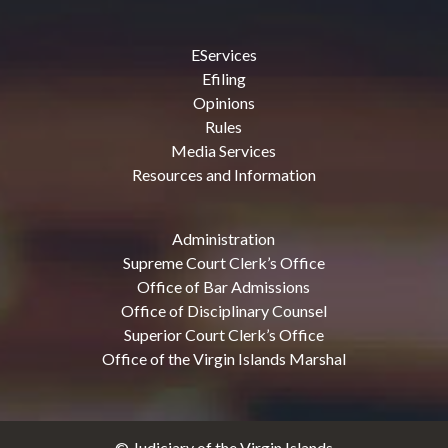
EServices
Efiling
Opinions
Rules
Media Services
Resources and Information
Administration
Supreme Court Clerk’s Office
Office of Bar Admissions
Office of Disciplinary Counsel
Superior Court Clerk’s Office
Office of the Virgin Islands Marshal
© Judiciary of the Virgin Islands