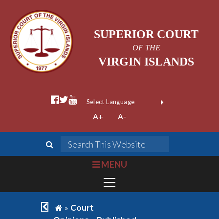
SUPERIOR COURT
OF THE
VIRGIN ISLANDS
facebook official
twitter
youtube
Form Field 1
(opens in new wi
Powered by
A+
A-
Translate
search
Search This We
bars
MENU
chevron left
home
»
Court