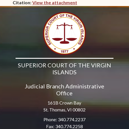
Citation:
View the attachment
(opens in new window)
SUPERIOR COURT OF THE VIRGIN
ISLANDS
Judicial Branch Administrative
Office
161B Crown Bay
St. Thomas, VI 00802
Phone: 340.774.2237
Fax: 340.774.2258