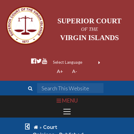
SUPERIOR COURT
OF THE
VIRGIN ISLANDS
facebook official
twitter
youtube
Form Field 1
(opens in new wi
Powered by
A+
A-
Translate
search
Search This We
bars
MENU
chevron left
home
»
Court