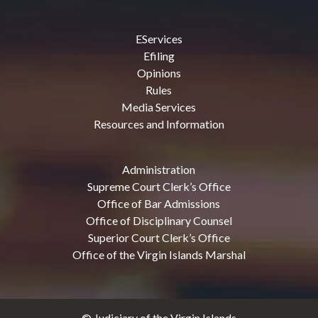
EServices
Efiling
Opinions
Rules
Media Services
Resources and Information
Administration
Supreme Court Clerk’s Office
Office of Bar Admissions
Office of Disciplinary Counsel
Superior Court Clerk’s Office
Office of the Virgin Islands Marshal
© Judiciary of the Virgin Islands