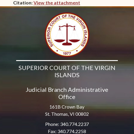
Citation:
View the attachment
(opens in new window)
SUPERIOR COURT OF THE VIRGIN
ISLANDS
Judicial Branch Administrative
Office
161B Crown Bay
St. Thomas, VI 00802
Phone: 340.774.2237
Fax: 340.774.2258