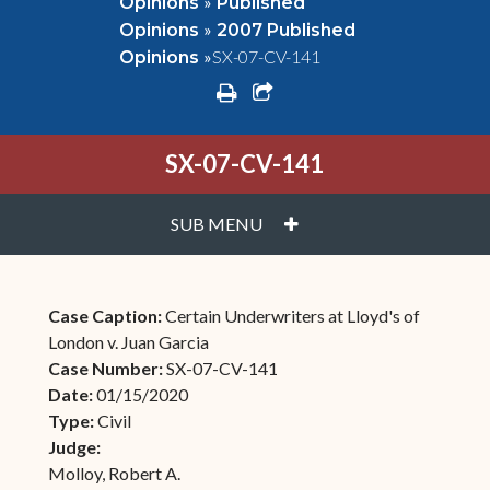
»
Opinions
Published
»
Opinions
2007 Published
»
SX-07-CV-141
Opinions
print
share square o
SX-07-CV-141
PLUS
SUB MENU
Case Caption:
Certain Underwriters at Lloyd's of
London v. Juan Garcia
Case Number:
SX-07-CV-141
Date:
01/15/2020
Type:
Civil
Judge:
Molloy, Robert A.