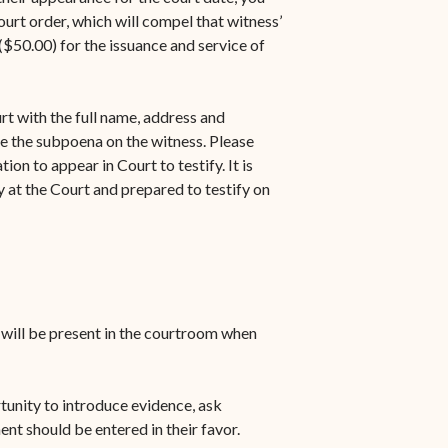
urt order, which will compel that witness’
$50.00) for the issuance and service of
rt with the full name, address and
e the subpoena on the witness. Please
on to appear in Court to testify. It is
 at the Court and prepared to testify on
u will be present in the courtroom when
rtunity to introduce evidence, ask
ent should be entered in their favor.