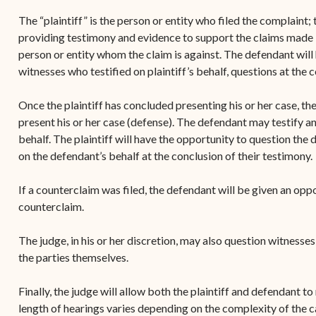
The “plaintiff” is the person or entity who filed the complaint; t
providing testimony and evidence to support the claims made i
person or entity whom the claim is against. The defendant will h
witnesses who testified on plaintiff’s behalf, questions at the 
Once the plaintiff has concluded presenting his or her case, th
present his or her case (defense). The defendant may testify and
behalf. The plaintiff will have the opportunity to question the
on the defendant’s behalf at the conclusion of their testimony.
If a counterclaim was filed, the defendant will be given an oppor
counterclaim.
The judge, in his or her discretion, may also question witnesse
the parties themselves.
Finally, the judge will allow both the plaintiff and defendant t
length of hearings varies depending on the complexity of the 