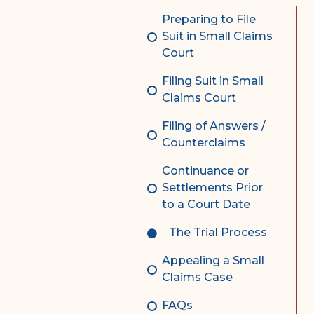
Complex Litigation
Preparing to File
Division
Suit in Small Claims
Court
Superior Court Appellate
Division
Filing Suit in Small
Claims Court
Probate Division
Filing of Answers /
Probate FAQs
Counterclaims
Contact Probate Division-
Continuance or
STT/STJ
Settlements Prior
Contact Probate Division-
to a Court Date
STX
The Trial Process
Appealing a Small
Claims Case
FAQs