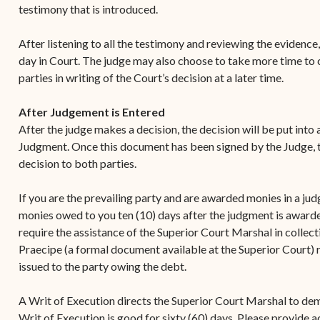
testimony that is introduced.
After listening to all the testimony and reviewing the evidence,
day in Court. The judge may also choose to take more time to co
parties in writing of the Court’s decision at a later time.
After Judgement is Entered
After the judge makes a decision, the decision will be put into
Judgment. Once this document has been signed by the Judge, th
decision to both parties.
If you are the prevailing party and are awarded monies in a ju
monies owed to you ten (10) days after the judgment is awarde
require the assistance of the Superior Court Marshal in collec
Praecipe (a formal document available at the Superior Court) 
issued to the party owing the debt.
A Writ of Execution directs the Superior Court Marshal to de
Writ of Execution is good for sixty (60) days. Please provide 