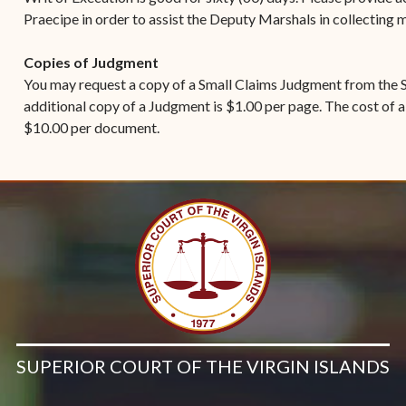
Praecipe in order to assist the Deputy Marshals in collecting
Copies of Judgment
You may request a copy of a Small Claims Judgment from the S
additional copy of a Judgment is $1.00 per page. The cost of a
$10.00 per document.
SUPERIOR COURT OF THE VIRGIN ISLANDS