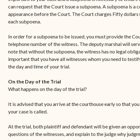
can request that the Court issue a subpoena. A subpoena is a co
appearance before the Court. The Court charges Fifty dollars (
each subpoena.
In order for a subpoena to be issued, you must provide the Cou
telephone number of the witness. The deputy marshal will serv
note that without the subpoena, the witness has no legal obligati
important that you have all witnesses whom you need to testify
the day and time of your trial.
On the Day of the Trial
What happens on the day of the trial?
It is advised that you arrive at the courthouse early so that yo
your case is called.
At the trial, both plaintiff and defendant will be given an oppo
questions of the witnesses, and explain to the judge why judgm