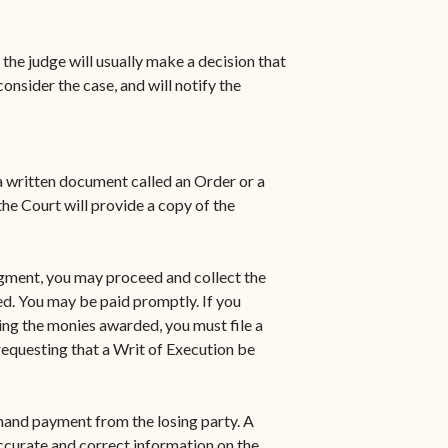
 the judge will usually make a decision that
nsider the case, and will notify the
 a written document called an Order or a
e Court will provide a copy of the
dgment, you may proceed and collect the
d. You may be paid promptly. If you
ting the monies awarded, you must file a
requesting that a Writ of Execution be
mand payment from the losing party. A
accurate and correct information on the