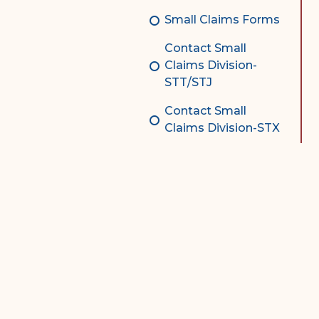
Small Claims Forms
Contact Small
Claims Division-
STT/STJ
Contact Small
Claims Division-STX