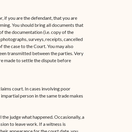
n-
STT/STJ
Contact Family Division-
, if you are the defendant, that you are
n-
STX
aiming. You should bring all documents that
of the documentation (i.e. copy of the
Traffic Division
 photographs, surveys, receipts, cancelled
of the case to the Court. You may also
Appealing a Traffic Case
een transmitted between the parties. Very
Traffic Division FAQs
re made to settle the dispute before
Contact Traffic Division-
STT/STJ
laims court. In cases involving poor
Contact Traffic Division-
 impartial person in the same trade makes
STX
(opens in new window)
Pay Your Citation
ll the judge what happened. Occasionally, a
ion to leave work. If a witness is
heir appearance for the court date, you