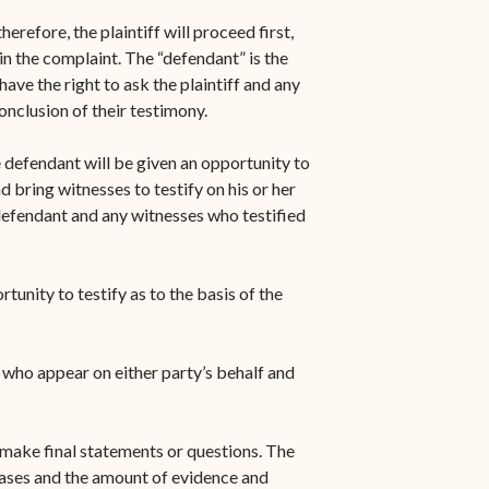
herefore, the plaintiff will proceed first,
n the complaint. The “defendant” is the
ave the right to ask the plaintiff and any
conclusion of their testimony.
e defendant will be given an opportunity to
 bring witnesses to testify on his or her
 defendant and any witnesses who testified
tunity to testify as to the basis of the
s who appear on either party’s behalf and
o make final statements or questions. The
cases and the amount of evidence and