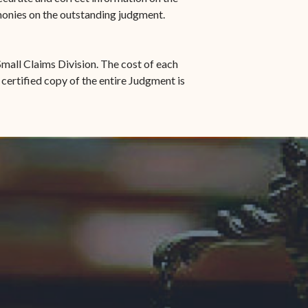
 monies on the outstanding judgment.
mall Claims Division. The cost of each
 certified copy of the entire Judgment is