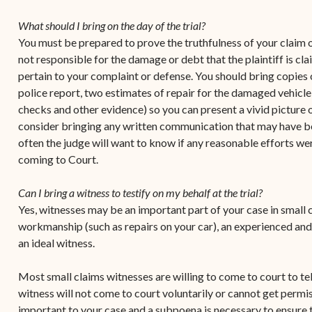
Contact Criminal Divisio
Continuance or
What should I bring on the day of the trial?
STT/STJ
Settlements Prior to a
You must be prepared to prove the truthfulness of your claim or
Court Date
Contact Criminal Divisio
not responsible for the damage or debt that the plaintiff is cl
STX
pertain to your complaint or defense. You should bring copies 
The Trial Process
police report, two estimates of repair for the damaged vehicle
Litter and Litter
Appealing a Small Claims
checks and other evidence) so you can present a vivid picture 
Enforcement
Case
consider bringing any written communication that may have b
often the judge will want to know if any reasonable efforts we
Payment Information
FAQs
coming to Court.
Conservation
Small Claims Forms
Can I bring a witness to testify on my behalf at the trial?
Court Appearance
Contact Small Claims
Yes, witnesses may be an important part of your case in small c
Division-STT/STJ
workmanship (such as repairs on your car), an experienced and
an ideal witness.
Contact Small Claims
Division-STX
Most small claims witnesses are willing to come to court to te
witness will not come to court voluntarily or cannot get permiss
important to your case and a subpoena is necessary to ensure t