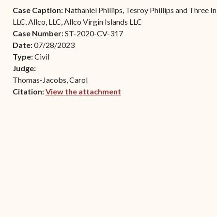
Contact Criminal Divisio
Case Caption:
Nathaniel Phillips, Tesroy Phillips and Three 
Continuance or
STT/STJ
LLC, Allco, LLC, Allco Virgin Islands LLC
Settlements Prior to a
Case Number:
ST-2020-CV-317
Court Date
Contact Criminal Divisio
Date:
07/28/2023
STX
The Trial Process
Type:
Civil
Judge:
Litter and Litter
Appealing a Small Claims
Thomas-Jacobs, Carol
Enforcement
Case
Citation:
View the attachment
Payment Information
(opens in new window)
FAQs
Conservation
Small Claims Forms
Court Appearance
Contact Small Claims
Division-STT/STJ
Contact Small Claims
Division-STX