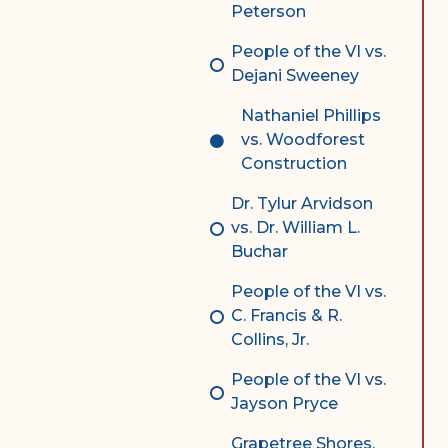
Peterson
People of the VI vs.
Dejani Sweeney
Nathaniel Phillips
vs. Woodforest
Construction
Dr. Tylur Arvidson
vs. Dr. William L.
Buchar
People of the VI vs.
C. Francis & R.
Collins, Jr.
People of the VI vs.
Jayson Pryce
Grapetree Shores,