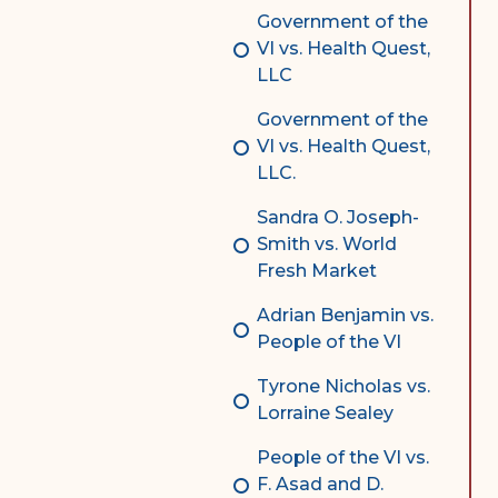
Government of the
VI vs. Health Quest,
LLC
Government of the
VI vs. Health Quest,
LLC.
Sandra O. Joseph-
Smith vs. World
Fresh Market
Adrian Benjamin vs.
People of the VI
Tyrone Nicholas vs.
Lorraine Sealey
People of the VI vs.
F. Asad and D.