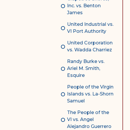
Inc. vs. Benton
James
United Industrial vs.
VI Port Authority
United Corporation
vs. Wadda Charriez
Randy Burke vs.
Ariel M. Smith,
Esquire
People of the Virgin
Islands vs. La-Shorn
Samuel
The People of the
VI vs. Angel
Alejandro Guerrero