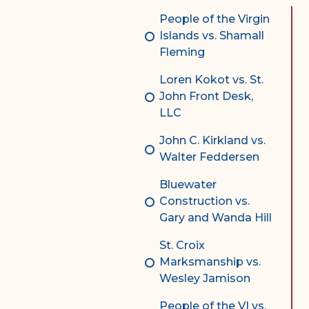
Complex Litigation
People of the Virgin
Division
Islands vs. Shamall
Fleming
Superior Court Appellate
Division
Loren Kokot vs. St.
John Front Desk,
Probate Division
LLC
Probate FAQs
John C. Kirkland vs.
Contact Probate Division-
Walter Feddersen
STT/STJ
Bluewater
Contact Probate Division-
Construction vs.
STX
Gary and Wanda Hill
St. Croix
Marksmanship vs.
Wesley Jamison
People of the VI vs.