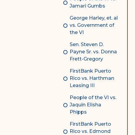
Jamari Gumbs
George Harley, et. al
vs. Government of
the VI
Sen. Steven D.
Payne Sr. vs. Donna
Frett-Gregory
FirstBank Puerto
Rico vs. Harthman
Leasing III
People of the VI vs.
Jaquin Elisha
Phipps
FirstBank Puerto
Rico vs. Edmond