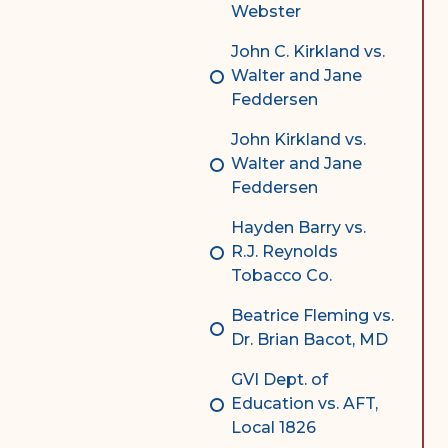
Webster
John C. Kirkland vs.
Walter and Jane
Feddersen
John Kirkland vs.
Walter and Jane
Feddersen
Hayden Barry vs.
R.J. Reynolds
Tobacco Co.
Beatrice Fleming vs.
Dr. Brian Bacot, MD
GVI Dept. of
Education vs. AFT,
Local 1826