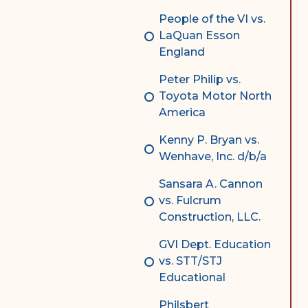
People of the VI vs.
LaQuan Esson
England
Peter Philip vs.
Toyota Motor North
America
Kenny P. Bryan vs.
Wenhave, Inc. d/b/a
Sansara A. Cannon
vs. Fulcrum
Construction, LLC.
GVI Dept. Education
vs. STT/STJ
Educational
Philsbert