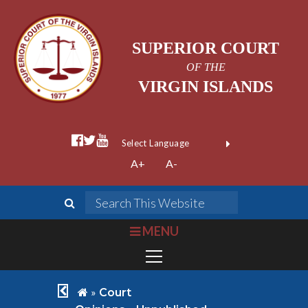
SUPERIOR COURT
OF THE
VIRGIN ISLANDS
facebook official
twitter
youtube
Form Field 1
(opens in new wi
Powered by
A+
A-
Translate
search
Search This We
bars
MENU
chevron left
home
»
Court