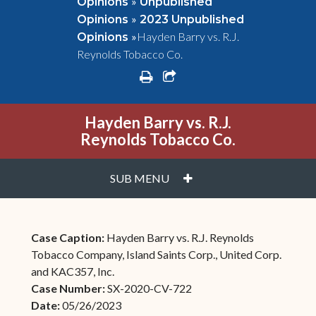
»
Opinions
Unpublished
»
Opinions
2023 Unpublished
»
Hayden Barry vs. R.J.
Opinions
Reynolds Tobacco Co.
print
share square o
Hayden Barry vs. R.J.
Reynolds Tobacco Co.
PLUS
SUB MENU
Case Caption:
Hayden Barry vs. R.J. Reynolds
Tobacco Company, Island Saints Corp., United Corp.
and KAC357, Inc.
Case Number:
SX-2020-CV-722
Date:
05/26/2023