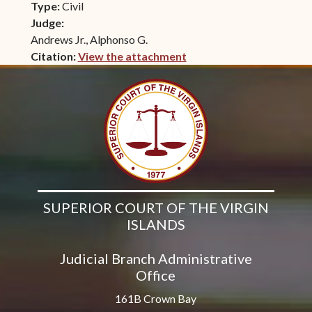
Type:
Civil
Judge:
Andrews Jr., Alphonso G.
Citation:
View the attachment
(opens in new window)
SUPERIOR COURT OF THE VIRGIN
ISLANDS
Judicial Branch Administrative
Office
161B Crown Bay