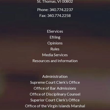
St. Thomas, VI 00802
Phone: 340.774.2237
Fax: 340.774.2258
EServices
Efiling
Opinions
Rules
Media Services
Resources and Information
Administration
Supreme Court Clerk’s Office
Office of Bar Admissions
Office of Disciplinary Counsel
Superior Court Clerk’s Office
Office of the Virgin Islands Marshal