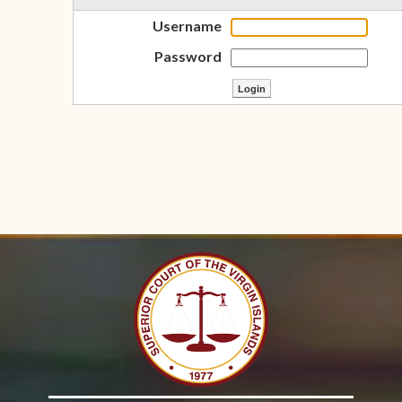
Username
Password