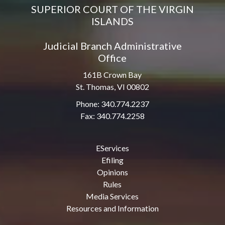
SUPERIOR COURT OF THE VIRGIN
ISLANDS
Judicial Branch Administrative
Office
161B Crown Bay
St. Thomas, VI 00802
Phone: 340.774.2237
Fax: 340.774.2258
EServices
Efiling
Opinions
Rules
Media Services
Resources and Information