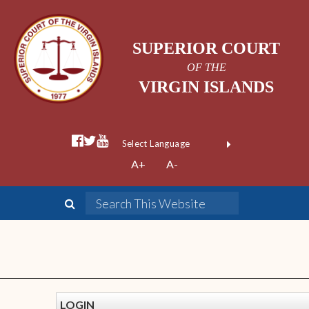
SUPERIOR COURT
OF THE
VIRGIN ISLANDS
Powered by
A+
A-
Translate
LOGIN