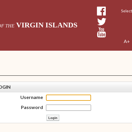
Powe
VIRGIN ISLANDS
OF THE
A+
OGIN
Username
Password