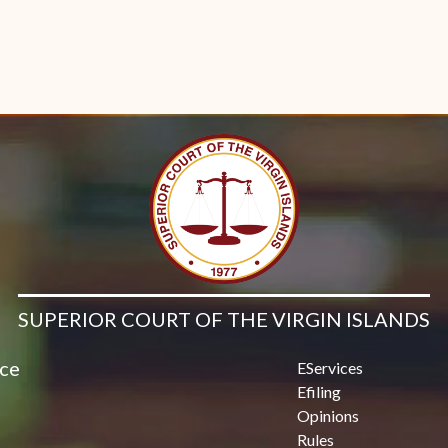
SUPERIOR COURT OF THE VIRGIN ISLANDS
ice
EServices
Efiling
Opinions
Rules