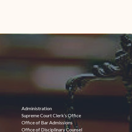
Administration
Supreme Court Clerk’s Office
Office of Bar Admissions
Office of Disciplinary Counsel