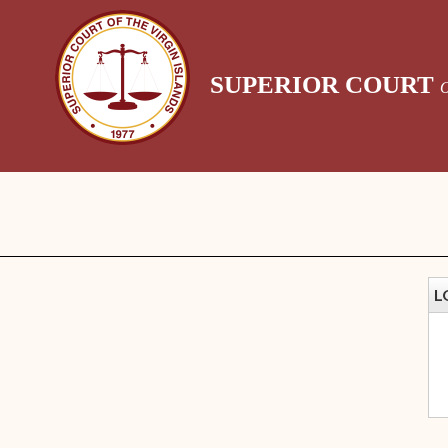
SUPERIOR COURT
L