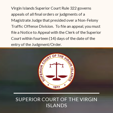
Virgin Islands Superior Court Rule 322 governs
appeals of all final orders or judgments of a
Magistrate Judge that presided over a Non-Felony
Traffic Offense Division. To file an appeal, you must
file a Notice to Appeal with the Clerk of the Superior
Court within fourteen (14) days of the date of the
entry of the Judgment/Order.
SUPERIOR COURT OF THE VIRGIN
ISLANDS