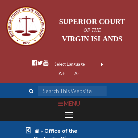
SUPERIOR COURT
OF THE
VIRGIN ISLANDS
facebook official
twitter
youtube
Form Field 1
(opens in new wi
Powered by
A+
A-
Translate
search
Search This We
bars
MENU
chevron left
home
»
Office of the