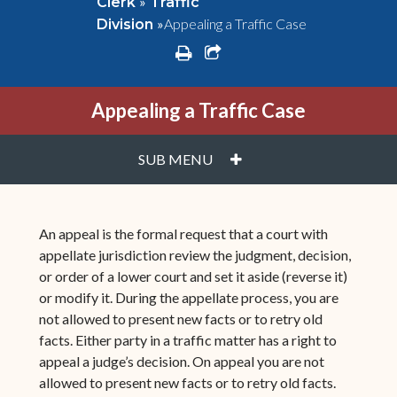
»
Clerk
Traffic
»
Appealing a Traffic Case
Division
print
share square o
Appealing a Traffic Case
PLUS
SUB MENU
An appeal is the formal request that a court with
appellate jurisdiction review the judgment, decision,
or order of a lower court and set it aside (reverse it)
or modify it. During the appellate process, you are
not allowed to present new facts or to retry old
facts. Either party in a traffic matter has a right to
appeal a judge’s decision. On appeal you are not
allowed to present new facts or to retry old facts.