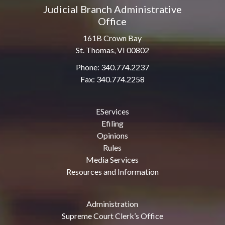
Judicial Branch Administrative
Office
161B Crown Bay
St. Thomas, VI 00802
Phone: 340.774.2237
Fax: 340.774.2258
EServices
Efiling
Opinions
Rules
Media Services
Resources and Information
Administration
Supreme Court Clerk’s Office