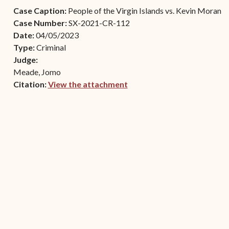
Contact Criminal Divisio
Case Caption:
People of the Virgin Islands vs. Kevin Moran
Continuance or
STT/STJ
Case Number:
SX-2021-CR-112
Settlements Prior to a
Date:
04/05/2023
Court Date
Contact Criminal Divisio
Type:
Criminal
STX
The Trial Process
Judge:
Meade, Jomo
Litter and Litter
Appealing a Small Claims
Citation:
View the attachment
Enforcement
Case
(opens in new window)
Payment Information
FAQs
Conservation
Small Claims Forms
Court Appearance
Contact Small Claims
Division-STT/STJ
Contact Small Claims
Division-STX