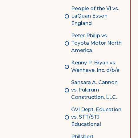
People of the VI vs.
LaQuan Esson
England
Peter Philip vs.
Toyota Motor North
America
Kenny P. Bryan vs.
Wenhave, Inc. d/b/a
Sansara A. Cannon
vs. Fulcrum
Construction, LLC.
GVI Dept. Education
vs. STT/STJ
Educational
Philsbert