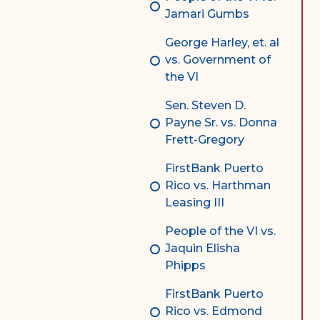
Jamari Gumbs
George Harley, et. al
vs. Government of
the VI
Sen. Steven D.
Payne Sr. vs. Donna
Frett-Gregory
FirstBank Puerto
Rico vs. Harthman
Leasing III
People of the VI vs.
Jaquin Elisha
Phipps
FirstBank Puerto
Rico vs. Edmond