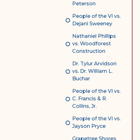
Peterson
People of the VI vs.
Dejani Sweeney
Nathaniel Phillips
vs. Woodforest
Construction
Dr. Tylur Arvidson
vs. Dr. William L.
Buchar
People of the VI vs.
C. Francis & R.
Collins, Jr.
People of the VI vs.
Jayson Pryce
Grapetree Shores,