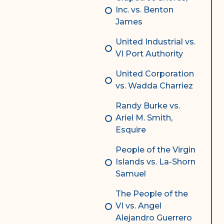
Inc. vs. Benton
James
United Industrial vs.
VI Port Authority
United Corporation
vs. Wadda Charriez
Randy Burke vs.
Ariel M. Smith,
Esquire
People of the Virgin
Islands vs. La-Shorn
Samuel
The People of the
VI vs. Angel
Alejandro Guerrero