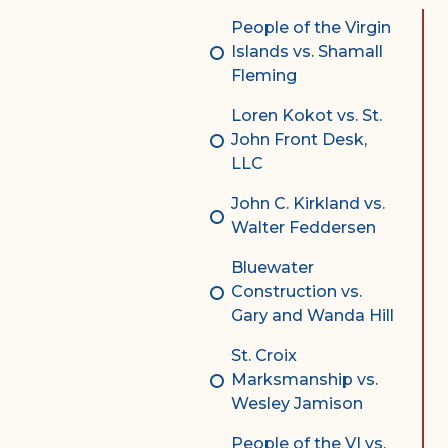
Complex Litigation
People of the Virgin
Division
Islands vs. Shamall
Fleming
Superior Court Appellate
Division
Loren Kokot vs. St.
John Front Desk,
Probate Division
LLC
Probate FAQs
John C. Kirkland vs.
Contact Probate Division-
Walter Feddersen
STT/STJ
Bluewater
Contact Probate Division-
Construction vs.
STX
Gary and Wanda Hill
St. Croix
Marksmanship vs.
Wesley Jamison
People of the VI vs.