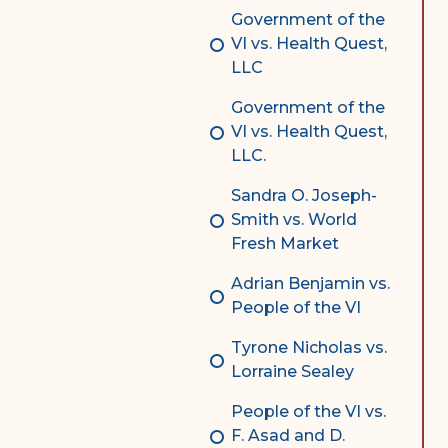
Government of the
VI vs. Health Quest,
LLC
Government of the
VI vs. Health Quest,
LLC.
Sandra O. Joseph-
Smith vs. World
Fresh Market
Adrian Benjamin vs.
People of the VI
Tyrone Nicholas vs.
Lorraine Sealey
People of the VI vs.
F. Asad and D.