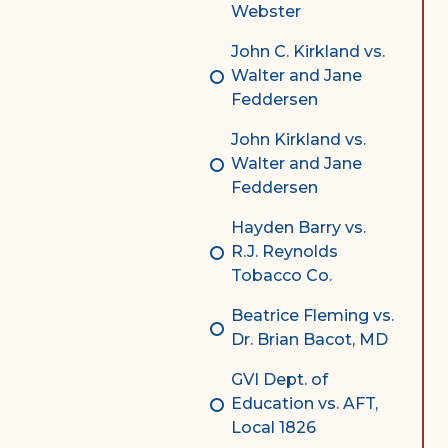
Webster
John C. Kirkland vs.
Walter and Jane
Feddersen
John Kirkland vs.
Walter and Jane
Feddersen
Hayden Barry vs.
R.J. Reynolds
Tobacco Co.
Beatrice Fleming vs.
Dr. Brian Bacot, MD
GVI Dept. of
Education vs. AFT,
Local 1826