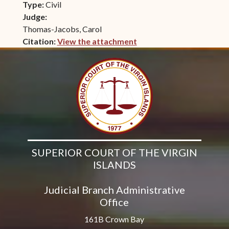
Type:
Civil
Judge:
Thomas-Jacobs, Carol
Citation:
View the attachment
(opens in new window)
SUPERIOR COURT OF THE VIRGIN
ISLANDS
Judicial Branch Administrative
Office
161B Crown Bay