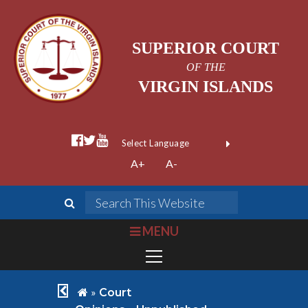
SUPERIOR COURT
OF THE
VIRGIN ISLANDS
facebook official
twitter
youtube
Form Field 1
(opens in new wi
Powered by
A+
A-
Translate
search
Search This We
bars
MENU
chevron left
home
»
Court