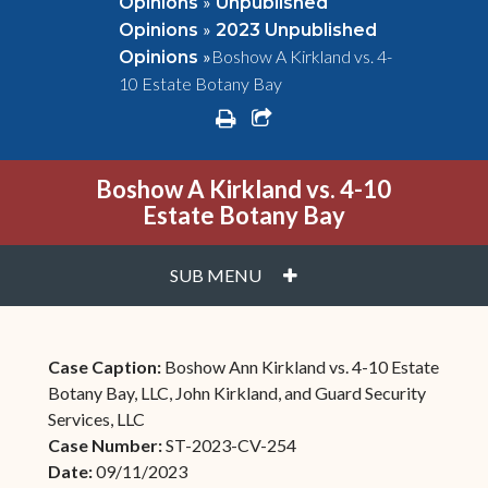
»
Opinions
Unpublished
»
Opinions
2023 Unpublished
»
Boshow A Kirkland vs. 4-
Opinions
10 Estate Botany Bay
print
share square o
Boshow A Kirkland vs. 4-10
Estate Botany Bay
PLUS
SUB MENU
Case Caption:
Boshow Ann Kirkland vs. 4-10 Estate
Botany Bay, LLC, John Kirkland, and Guard Security
Services, LLC
Case Number:
ST-2023-CV-254
Date:
09/11/2023