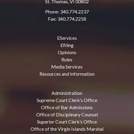
St. Thomas, VI 00802
Phone: 340.774.2237
Fax: 340.774.2258
EServices
Efiling
Opinions
Rules
Media Services
Resources and Information
Administration
Supreme Court Clerk’s Office
Office of Bar Admissions
Office of Disciplinary Counsel
Superior Court Clerk’s Office
Office of the Virgin Islands Marshal