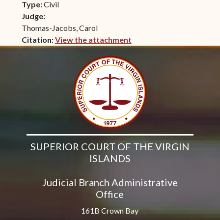
Type:
Civil
Judge:
Thomas-Jacobs, Carol
Citation:
View the attachment
(opens in new window)
SUPERIOR COURT OF THE VIRGIN
ISLANDS
Judicial Branch Administrative
Office
161B Crown Bay