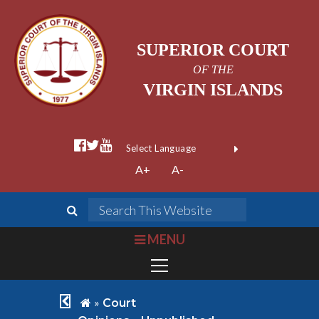
SUPERIOR COURT
OF THE
VIRGIN ISLANDS
facebook official
twitter
youtube
Form Field 1
(opens in new wi
Powered by
A+
A-
Translate
search
Search This We
bars
MENU
chevron left
home
»
Court