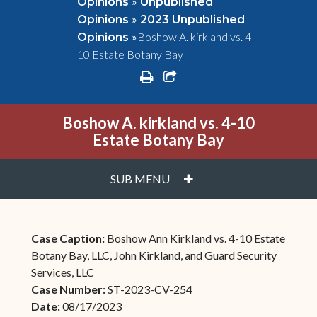
»
Opinions
Unpublished
»
Opinions
2023 Unpublished
»
Boshow A. kirkland vs. 4-
Opinions
10 Estate Botany Bay
print
share square o
Boshow A. kirkland vs. 4-10
Estate Botany Bay
PLUS
SUB MENU
Case Caption:
Boshow Ann Kirkland vs. 4-10 Estate
Botany Bay, LLC, John Kirkland, and Guard Security
Services, LLC
Case Number:
ST-2023-CV-254
Date:
08/17/2023