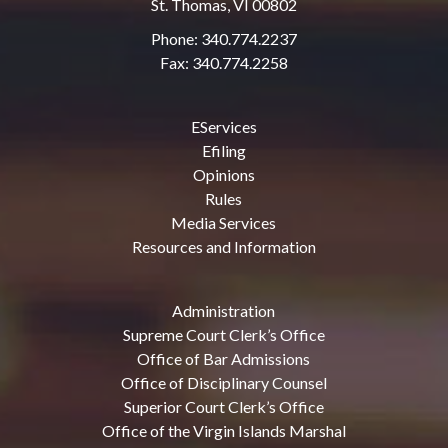
St. Thomas, VI 00802
Phone: 340.774.2237
Fax: 340.774.2258
EServices
Efiling
Opinions
Rules
Media Services
Resources and Information
Administration
Supreme Court Clerk’s Office
Office of Bar Admissions
Office of Disciplinary Counsel
Superior Court Clerk’s Office
Office of the Virgin Islands Marshal