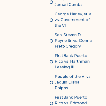
Jamari Gumbs
George Harley, et. al
vs. Government of
the VI
Sen. Steven D.
Payne Sr. vs. Donna
Frett-Gregory
FirstBank Puerto
Rico vs. Harthman
Leasing III
People of the VI vs.
Jaquin Elisha
Phipps
FirstBank Puerto
Rico vs. Edmond