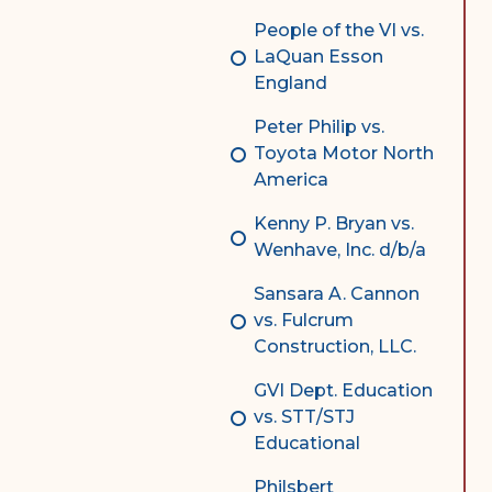
People of the VI vs.
LaQuan Esson
England
Peter Philip vs.
Toyota Motor North
America
Kenny P. Bryan vs.
Wenhave, Inc. d/b/a
Sansara A. Cannon
vs. Fulcrum
Construction, LLC.
GVI Dept. Education
vs. STT/STJ
Educational
Philsbert