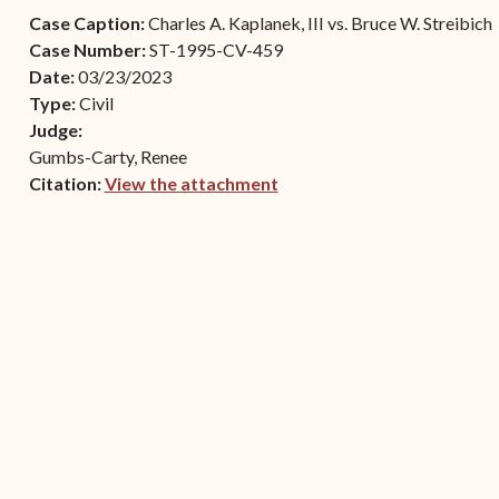
Contact Criminal Divisio
Case Caption:
Charles A. Kaplanek, III vs. Bruce W. Streibich
Continuance or
STT/STJ
Case Number:
ST-1995-CV-459
Settlements Prior to a
Date:
03/23/2023
Court Date
Contact Criminal Divisio
Type:
Civil
STX
The Trial Process
Judge:
Gumbs-Carty, Renee
Litter and Litter
Appealing a Small Claims
Citation:
View the attachment
Enforcement
Case
(opens in new window)
Payment Information
FAQs
Conservation
Small Claims Forms
Court Appearance
Contact Small Claims
Division-STT/STJ
Contact Small Claims
Division-STX