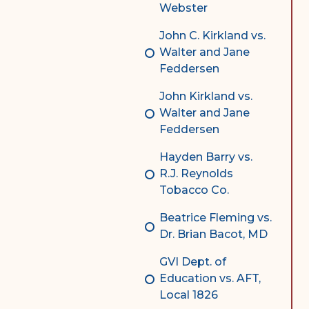
Webster
John C. Kirkland vs.
Walter and Jane
Feddersen
John Kirkland vs.
Walter and Jane
Feddersen
Hayden Barry vs.
R.J. Reynolds
Tobacco Co.
Beatrice Fleming vs.
Dr. Brian Bacot, MD
GVI Dept. of
Education vs. AFT,
Local 1826