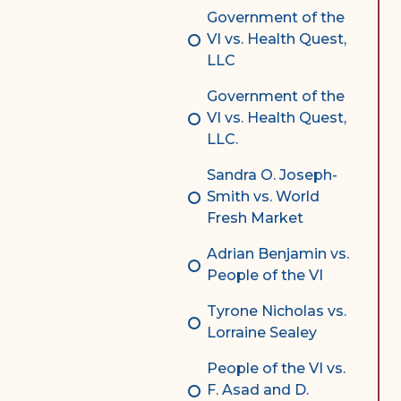
Government of the
VI vs. Health Quest,
LLC
Government of the
VI vs. Health Quest,
LLC.
Sandra O. Joseph-
Smith vs. World
Fresh Market
Adrian Benjamin vs.
People of the VI
Tyrone Nicholas vs.
Lorraine Sealey
People of the VI vs.
F. Asad and D.