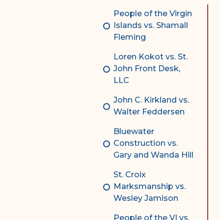
Complex Litigation
People of the Virgin
Division
Islands vs. Shamall
Fleming
Superior Court Appellate
Division
Loren Kokot vs. St.
John Front Desk,
Probate Division
LLC
Probate FAQs
John C. Kirkland vs.
Contact Probate Division-
Walter Feddersen
STT/STJ
Bluewater
Contact Probate Division-
Construction vs.
STX
Gary and Wanda Hill
St. Croix
Marksmanship vs.
Wesley Jamison
People of the VI vs.