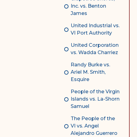
Inc. vs. Benton
James
United Industrial vs.
VI Port Authority
United Corporation
vs. Wadda Charriez
Randy Burke vs.
Ariel M. Smith,
Esquire
People of the Virgin
Islands vs. La-Shorn
Samuel
The People of the
VI vs. Angel
Alejandro Guerrero