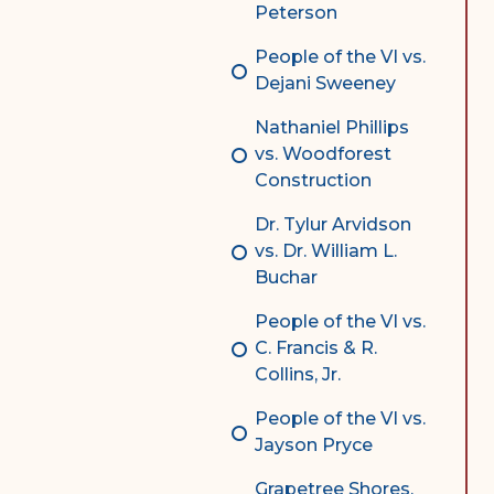
Peterson
People of the VI vs.
Dejani Sweeney
Nathaniel Phillips
vs. Woodforest
Construction
Dr. Tylur Arvidson
vs. Dr. William L.
Buchar
People of the VI vs.
C. Francis & R.
Collins, Jr.
People of the VI vs.
Jayson Pryce
Grapetree Shores,