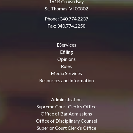
161B Crown Bay
St. Thomas, VI 00802
Phone: 340.774.2237
Fax: 340.774.2258
EServices
Efiling
Opinions
Rules
Media Services
Resources and Information
Administration
Supreme Court Clerk’s Office
Office of Bar Admissions
Office of Disciplinary Counsel
Superior Court Clerk’s Office