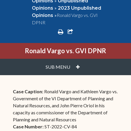
»
Opinions
Unpublished
»
Opinions
2023 Unpublished
»
Ronald Vargo vs. GVI
Opinions
DPNR
print
share square o
Ronald Vargo vs. GVI DPNR
PLUS
SUB MENU
Case Caption:
Ronald Vargo and Kathleen Vargo vs.
Government of the VI Department of Planning and
Natural Resources, and John Pierre Oriol in his
capacity as commissioner of the Department of
Planning and Natural Resources
Case Number:
ST-2022-CV-84