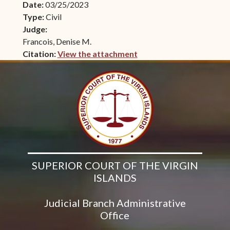
Date:
03/25/2023
Type:
Civil
Judge:
Francois, Denise M.
Citation:
View the attachment
(opens in new window)
SUPERIOR COURT OF THE VIRGIN
ISLANDS
Judicial Branch Administrative
Office