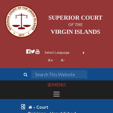
SUPERIOR COURT
OF THE
VIRGIN ISLANDS
facebook official
twitter
youtube
Form Field 1
(opens in new wi
Powered by
A+
A-
Translate
search
Search This We
bars
MENU
chevron left
home
»
Court