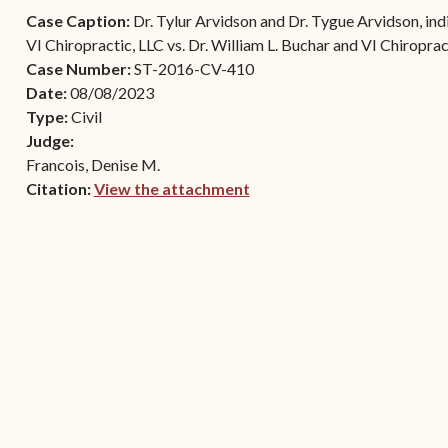
Contact Criminal Divisio
Case Caption:
Dr. Tylur Arvidson and Dr. Tygue Arvidson, indi
Continuance or
STT/STJ
VI Chiropractic, LLC vs. Dr. William L. Buchar and VI Chiroprac
Settlements Prior to a
Case Number:
ST-2016-CV-410
Court Date
Contact Criminal Divisio
Date:
08/08/2023
STX
The Trial Process
Type:
Civil
Judge:
Litter and Litter
Appealing a Small Claims
Francois, Denise M.
Enforcement
Case
Citation:
View the attachment
Payment Information
(opens in new window)
FAQs
Conservation
Small Claims Forms
Court Appearance
Contact Small Claims
Division-STT/STJ
Contact Small Claims
Division-STX