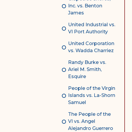
Inc. vs. Benton
James
United Industrial vs.
VI Port Authority
United Corporation
vs. Wadda Charriez
Randy Burke vs.
Ariel M. Smith,
Esquire
People of the Virgin
Islands vs. La-Shorn
Samuel
The People of the
VI vs. Angel
Alejandro Guerrero