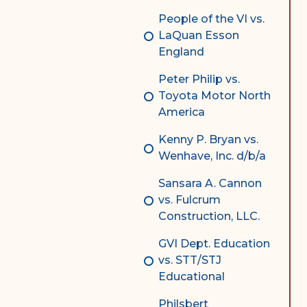
People of the VI vs.
LaQuan Esson
England
Peter Philip vs.
Toyota Motor North
America
Kenny P. Bryan vs.
Wenhave, Inc. d/b/a
Sansara A. Cannon
vs. Fulcrum
Construction, LLC.
GVI Dept. Education
vs. STT/STJ
Educational
Philsbert