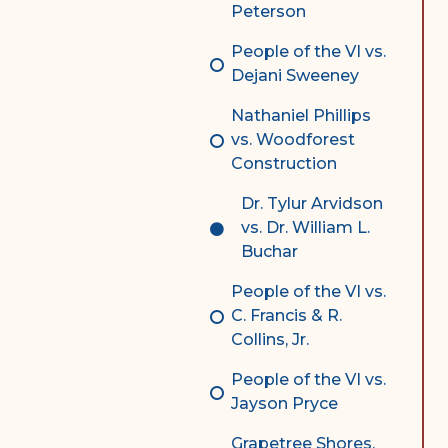
Peterson
People of the VI vs.
Dejani Sweeney
Nathaniel Phillips
vs. Woodforest
Construction
Dr. Tylur Arvidson
vs. Dr. William L.
Buchar
People of the VI vs.
C. Francis & R.
Collins, Jr.
People of the VI vs.
Jayson Pryce
Grapetree Shores,