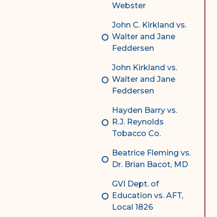
Webster
John C. Kirkland vs.
Walter and Jane
Feddersen
John Kirkland vs.
Walter and Jane
Feddersen
Hayden Barry vs.
R.J. Reynolds
Tobacco Co.
Beatrice Fleming vs.
Dr. Brian Bacot, MD
GVI Dept. of
Education vs. AFT,
Local 1826