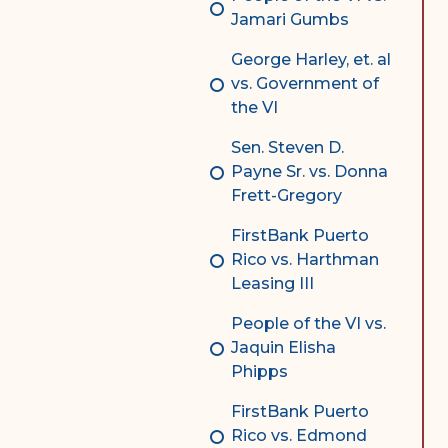
Jamari Gumbs
George Harley, et. al
vs. Government of
the VI
Sen. Steven D.
Payne Sr. vs. Donna
Frett-Gregory
FirstBank Puerto
Rico vs. Harthman
Leasing III
People of the VI vs.
Jaquin Elisha
Phipps
FirstBank Puerto
Rico vs. Edmond