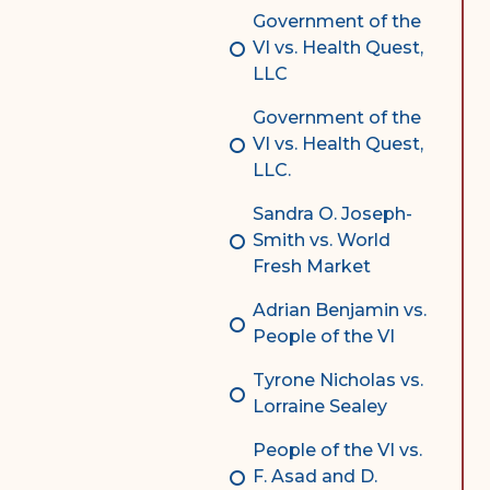
Government of the
VI vs. Health Quest,
LLC
Government of the
VI vs. Health Quest,
LLC.
Sandra O. Joseph-
Smith vs. World
Fresh Market
Adrian Benjamin vs.
People of the VI
Tyrone Nicholas vs.
Lorraine Sealey
People of the VI vs.
F. Asad and D.