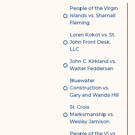
Complex Litigation
People of the Virgin
Division
Islands vs. Shamall
Fleming
Superior Court Appellate
Division
Loren Kokot vs. St.
John Front Desk,
Probate Division
LLC
Probate FAQs
John C. Kirkland vs.
Contact Probate Division-
Walter Feddersen
STT/STJ
Bluewater
Contact Probate Division-
Construction vs.
STX
Gary and Wanda Hill
St. Croix
Marksmanship vs.
Wesley Jamison
People of the VI vs.