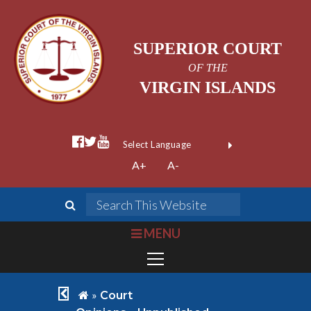
SUPERIOR COURT
OF THE
VIRGIN ISLANDS
facebook official
twitter
youtube
Form Field 1
(opens in new wi
Powered by
A+
A-
Translate
search
Search This We
bars
MENU
chevron left
home
»
Court