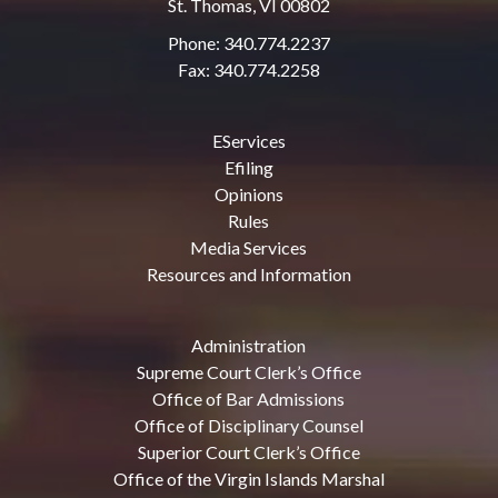
St. Thomas, VI 00802
Phone: 340.774.2237
Fax: 340.774.2258
EServices
Efiling
Opinions
Rules
Media Services
Resources and Information
Administration
Supreme Court Clerk’s Office
Office of Bar Admissions
Office of Disciplinary Counsel
Superior Court Clerk’s Office
Office of the Virgin Islands Marshal