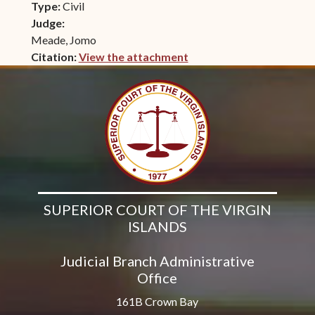
Type:
Civil
Judge:
Meade, Jomo
Citation:
View the attachment
(opens in new window)
SUPERIOR COURT OF THE VIRGIN
ISLANDS
Judicial Branch Administrative
Office
161B Crown Bay