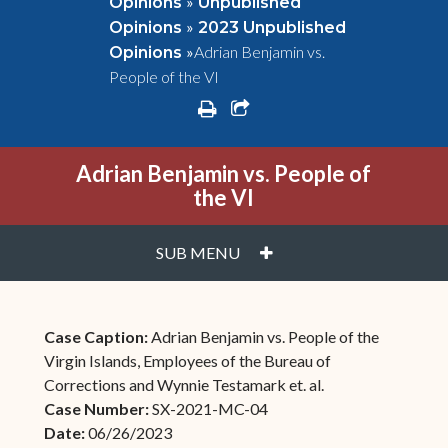
»
Opinions
Unpublished
»
Opinions
2023 Unpublished
»
Adrian Benjamin vs.
Opinions
People of the VI
print
share square o
Adrian Benjamin vs. People of
the VI
PLUS
SUB MENU
Case Caption:
Adrian Benjamin vs. People of the
Virgin Islands, Employees of the Bureau of
Corrections and Wynnie Testamark et. al.
Case Number:
SX-2021-MC-04
Date:
06/26/2023