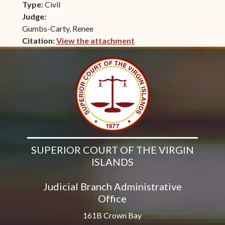
Type:
Civil
Judge:
Gumbs-Carty, Renee
Citation:
View the attachment
(opens in new window)
SUPERIOR COURT OF THE VIRGIN
ISLANDS
Judicial Branch Administrative
Office
161B Crown Bay