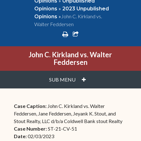
»
Opinions
Unpublished
»
Opinions
2023 Unpublished
»
John C. Kirkland vs.
Opinions
Walter Feddersen
print
share square o
John C. Kirkland vs. Walter
Feddersen
PLUS
SUB MENU
Case Caption:
John C. Kirkland vs. Walter
Feddersen, Jane Feddersen, Jeyank K. Stout, and
Stout Realty, LLC d/b/a Coldwell Bank stout Realty
Case Number:
ST-21-CV-51
Date:
02/03/2023