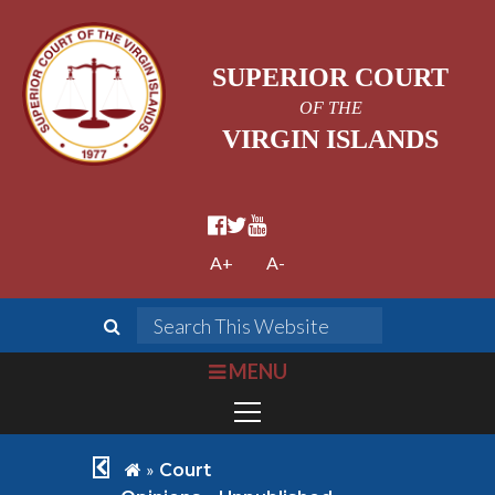
SUPERIOR COURT
OF THE
VIRGIN ISLANDS
facebook official
twitter
youtube
A+
A-
search
Search This We
bars
MENU
chevron left
home
»
Court