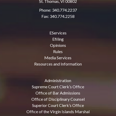
St. Thomas, VI 00802
Phone: 340.774.2237
Fax: 340.774.2258
EServices
Efiling
Opinions
Rules
Media Services
Resources and Information
Administration
Supreme Court Clerk’s Office
Office of Bar Admissions
Office of Disciplinary Counsel
Superior Court Clerk’s Office
Office of the Virgin Islands Marshal